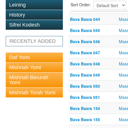
Sort Order:
Leining
History
Bava Basra 044
Mase
Sifrei Kodesh
Bava Basra 045
Mase
RECENTLY ADDED
Bava Basra 046
Mase
Bava Basra 047
Mase
Daf Yomi
Bava Basra 048
Mase
Mishnah Yomi
Bava Basra 049
Mase
Mishnah Berurah
Yomi
Bava Basra 050
Mase
Mishnah Torah Yomi
Bava Basra 051
Mase
Bava Basra 154
Mase
Bava Basra 155
Mase