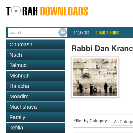
SPEAKERS
SHARE A SHIUR
Chumash
Rabbi Dan Kranc
Nach
Talmud
Mishnah
Halacha
Moadim
Machshava
Family
Filter by Category:
Tefilla