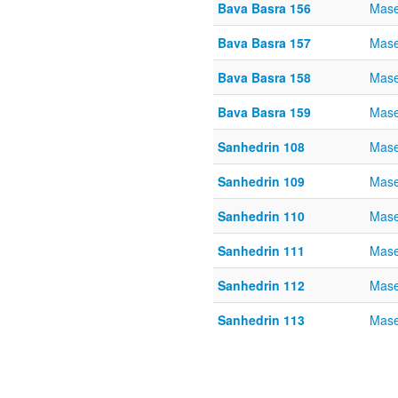
Bava Basra 156
Mase
Bava Basra 157
Mase
Bava Basra 158
Mase
Bava Basra 159
Mase
Sanhedrin 108
Mase
Sanhedrin 109
Mase
Sanhedrin 110
Mase
Sanhedrin 111
Mase
Sanhedrin 112
Mase
Sanhedrin 113
Mase