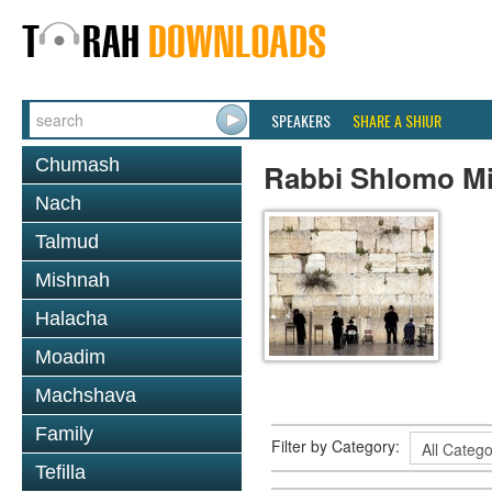
SPEAKERS
SHARE A SHIUR
Chumash
Rabbi Shlomo Mi
Nach
Talmud
Mishnah
Halacha
Moadim
Machshava
Family
Filter by Category:
Tefilla