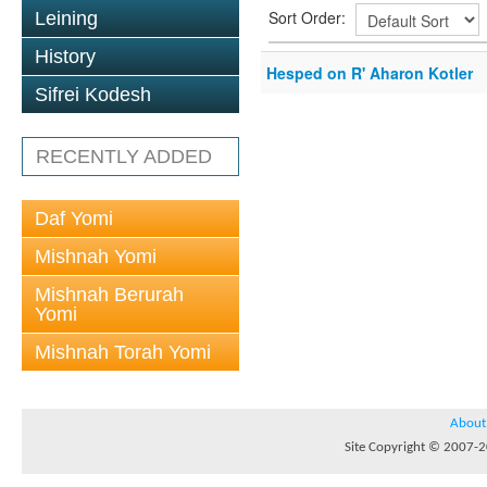
Sort Order:
Leining
History
Hesped on R' Aharon Kotler
Sifrei Kodesh
RECENTLY ADDED
Daf Yomi
Mishnah Yomi
Mishnah Berurah
Yomi
Mishnah Torah Yomi
About
Site Copyright © 2007-20