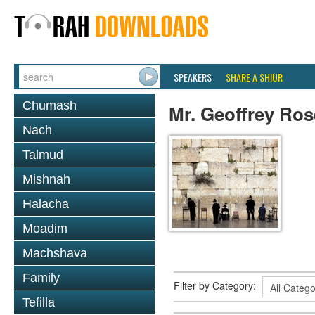
SPEAKERS
SHARE A SHIUR
Chumash
Mr. Geoffrey Ro
Nach
Talmud
Mishnah
Halacha
Moadim
Machshava
Family
Filter by Category:
Tefilla