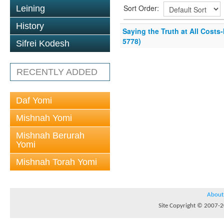
Sort Order:
Leining
History
Saying the Truth at All Costs
5778)
Sifrei Kodesh
RECENTLY ADDED
Daf Yomi
Mishnah Yomi
Mishnah Berurah
Yomi
Mishnah Torah Yomi
About
Site Copyright © 2007-20