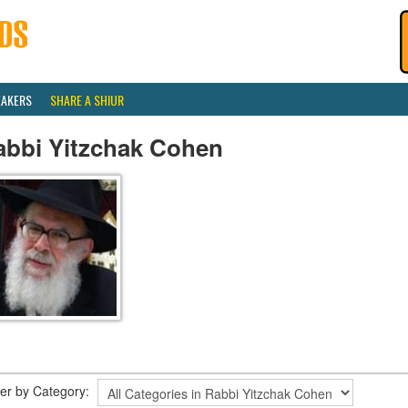
EAKERS
SHARE A SHIUR
abbi Yitzchak Cohen
lter by Category: