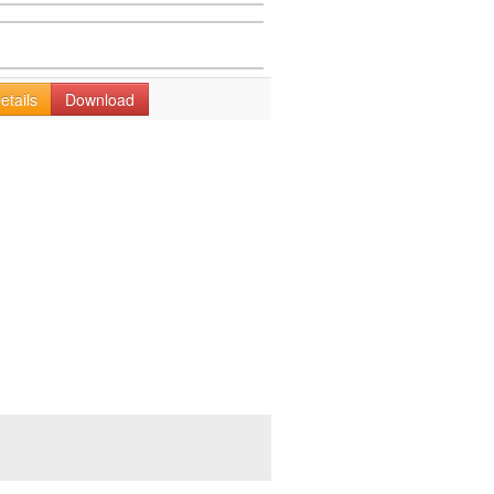
etails
Download