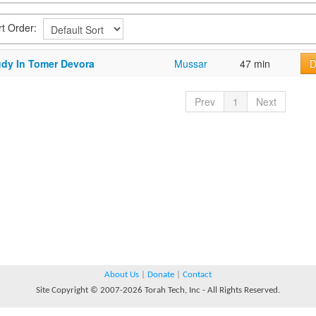
rt Order:
udy In Tomer Devora
Mussar
47 min
D
Prev
1
Next
About Us
|
Donate
|
Contact
Site Copyright © 2007-2026 Torah Tech, Inc - All Rights Reserved.