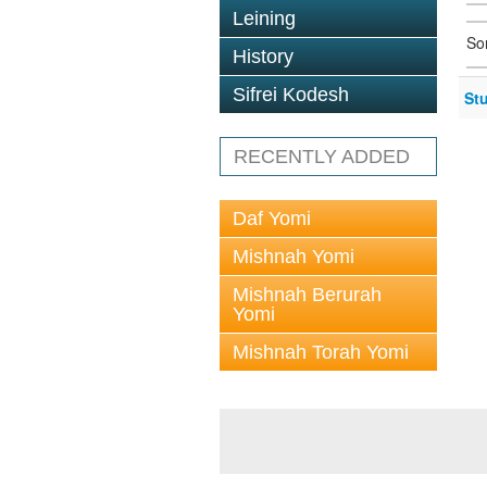
Leining
So
History
Sifrei Kodesh
St
RECENTLY ADDED
Daf Yomi
Mishnah Yomi
Mishnah Berurah
Yomi
Mishnah Torah Yomi