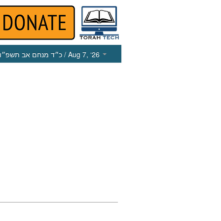
כ״ד מנחם אב תשפ״ו
/ Aug 7, ‘26