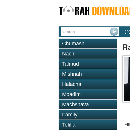
SP
Chumash
R
Nach
Talmud
Mishnah
Halacha
Moadim
Machshava
Family
Fi
Tefilla