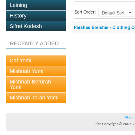
Leining
Sort Order:
History
Sifrei Kodesh
Parshas Breishis - Clothing O
RECENTLY ADDED
Daf Yomi
Mishnah Yomi
Mishnah Berurah
Yomi
Mishnah Torah Yomi
About
Site Copyright © 2007-20