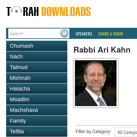
SPEAKERS
SHARE A SHIUR
Chumash
Rabbi Ari Kahn
Nach
Talmud
Mishnah
Halacha
Moadim
Machshava
Family
Filter by Category:
Tefilla