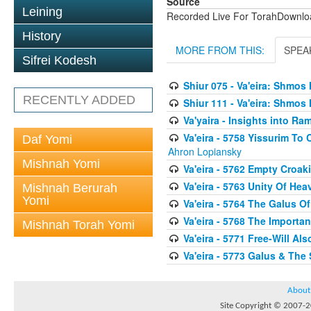
Source
Leining
Recorded Live For TorahDownl
History
MORE FROM THIS:
SPEA
Sifrei Kodesh
Shiur 075 - Va'eira: Shmo
RECENTLY ADDED
Shiur 111 - Va'eira: Shmos
Va'yaira - Insights into 
Va'eira - 5758 Yissurim T
Daf Yomi
Ahron Lopiansky
Mishnah Yomi
Va'eira - 5762 Empty Croak
Va'eira - 5763 Unity Of He
Mishnah Berurah
Yomi
Va'eira - 5764 The Galus 
Va'eira - 5768 The Importa
Mishnah Torah Yomi
Va'eira - 5771 Free-Will Als
Va'eira - 5773 Galus & The S
About
Site Copyright © 2007-20