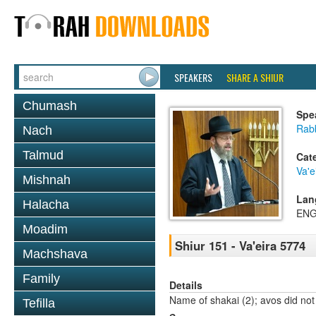
SPEAKERS
SHARE A SHIUR
Chumash
Spe
Rabb
Nach
Talmud
Cat
Va'e
Mishnah
Lan
Halacha
ENG
Moadim
Shiur 151 - Va'eira 5774
Machshava
Family
Details
Name of shakai (2); avos did not
Tefilla