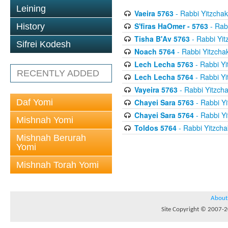
Leining
Vaeira 5763
- Rabbi Yitzchak
S'firas HaOmer - 5763
- Rab
History
Tisha B'Av 5763
- Rabbi Yit
Sifrei Kodesh
Noach 5764
- Rabbi Yitzcha
Lech Lecha 5763
- Rabbi Yi
RECENTLY ADDED
Lech Lecha 5764
- Rabbi Yi
Vayeira 5763
- Rabbi Yitzcha
Daf Yomi
Chayei Sara 5763
- Rabbi Yi
Chayei Sara 5764
- Rabbi Yi
Mishnah Yomi
Toldos 5764
- Rabbi Yitzcha
Mishnah Berurah
Yomi
Mishnah Torah Yomi
About
Site Copyright © 2007-20