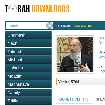
SPEAKERS
SHARE A SHIUR
Chumash
Spe
Rabb
Nach
Talmud
Cat
Va'e
Mishnah
Lan
Halacha
Engl
Moadim
Vaeira 5764
Machshava
Family
MORE FROM THIS:
SPEA
Tefilla