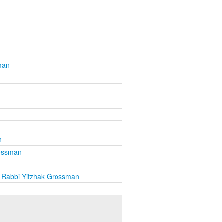
man
n
rossman
 Rabbi Yitzhak Grossman