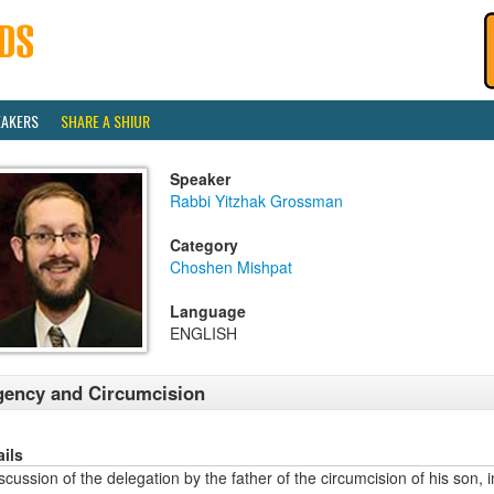
EAKERS
SHARE A SHIUR
Speaker
Rabbi Yitzhak Grossman
Category
Choshen Mishpat
Language
ENGLISH
ency and Circumcision
ails
scussion of the delegation by the father of the circumcision of his son,