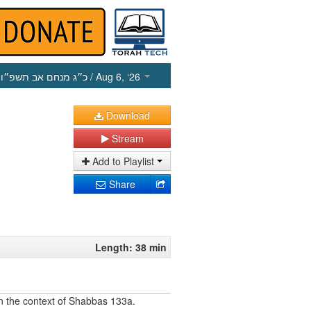
כ״ג מנחם אב תשפ״ו
/ Aug 6, ‘26
Download
Stream
Add to Playlist
Share
Length: 38 min
 in the context of Shabbas 133a.