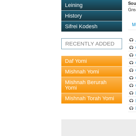
Sou
Leining
Gre
History
M
Sifrei Kodesh
RECENTLY ADDED
Daf Yomi
Mishnah Yomi
Mishnah Berurah
Yomi
Mishnah Torah Yomi