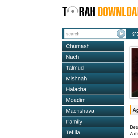
SP
Chumash
Nach
Talmud
Mishnah
Halacha
Moadim
Ag
Machshava
Family
Det
Tefilla
A di