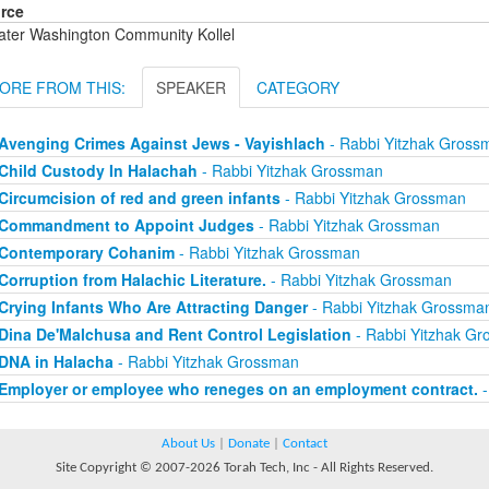
rce
ater Washington Community Kollel
ORE FROM THIS:
SPEAKER
CATEGORY
Avenging Crimes Against Jews - Vayishlach
- Rabbi Yitzhak Gross
Child Custody In Halachah
- Rabbi Yitzhak Grossman
Circumcision of red and green infants
- Rabbi Yitzhak Grossman
Commandment to Appoint Judges
- Rabbi Yitzhak Grossman
Contemporary Cohanim
- Rabbi Yitzhak Grossman
Corruption from Halachic Literature.
- Rabbi Yitzhak Grossman
Crying Infants Who Are Attracting Danger
- Rabbi Yitzhak Grossma
Dina De'Malchusa and Rent Control Legislation
- Rabbi Yitzhak G
DNA in Halacha
- Rabbi Yitzhak Grossman
Employer or employee who reneges on an employment contract.
-
About Us
|
Donate
|
Contact
Site Copyright © 2007-2026 Torah Tech, Inc - All Rights Reserved.