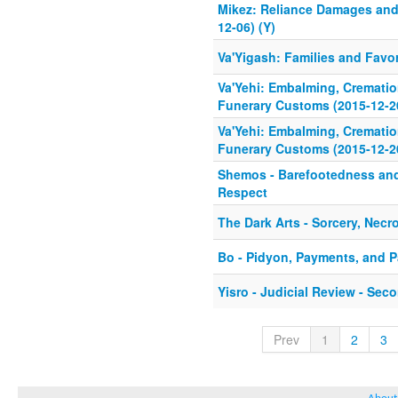
Mikez: Reliance Damages and
12-06) (Y)
Va'Yigash: Families and Favor
Va'Yehi: Embalming, Cremati
Funerary Customs (2015-12-20
Va'Yehi: Embalming, Cremati
Funerary Customs (2015-12-20
Shemos - Barefootedness an
Respect
The Dark Arts - Sorcery, Nec
Bo - Pidyon, Payments, and 
Yisro - Judicial Review - Se
Prev
1
2
3