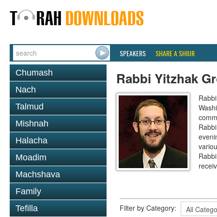
SPEAKERS
SHARE A SHIUR
Chumash
Rabbi Yitzhak G
Nach
Rabbi
Talmud
Washi
commun
Mishnah
Rabbi
eveni
Halacha
variou
Rabbi
Moadim
recei
Machshava
Family
Filter by Category:
Tefilla