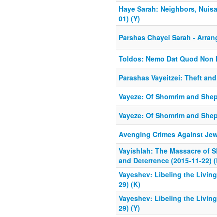
Haye Sarah: Neighbors, Nuisa
01) (Y)
Parshas Chayei Sarah - Arran
Toldos: Nemo Dat Quod Non 
Parashas Vayeitzei: Theft an
Vayeze: Of Shomrim and Shep
Vayeze: Of Shomrim and Sheph
Avenging Crimes Against Jew
Vayishlah: The Massacre of 
and Deterrence (2015-11-22) (
Vayeshev: Libeling the Livin
29) (K)
Vayeshev: Libeling the Livin
29) (Y)