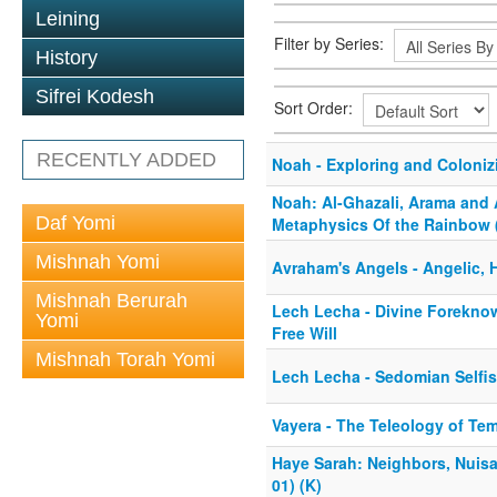
Leining
Filter by Series:
History
Sifrei Kodesh
Sort Order:
RECENTLY ADDED
Noah - Exploring and Colonizi
Noah: Al-Ghazali, Arama and
Daf Yomi
Metaphysics Of the Rainbow 
Mishnah Yomi
Avraham's Angels - Angelic, 
Mishnah Berurah
Lech Lecha - Divine Forekno
Yomi
Free Will
Mishnah Torah Yomi
Lech Lecha - Sedomian Selfi
Vayera - The Teleology of Te
Haye Sarah: Neighbors, Nuisa
01) (K)