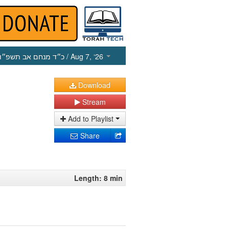
כ״ד מנחם אב תשפ״ו
/ Aug 7, ‘26
Download
Stream
Add to Playlist
Share
Length: 8 min