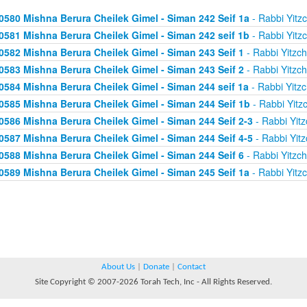
0580 Mishna Berura Cheilek Gimel - Siman 242 Seif 1a
- Rabbi Yitz
0581 Mishna Berura Cheilek Gimel - Siman 242 seif 1b
- Rabbi Yitz
0582 Mishna Berura Cheilek Gimel - Siman 243 Seif 1
- Rabbi Yitzc
0583 Mishna Berura Cheilek Gimel - Siman 243 Seif 2
- Rabbi Yitzc
0584 Mishna Berura Cheilek Gimel - Siman 244 seif 1a
- Rabbi Yitz
0585 Mishna Berura Cheilek Gimel - Siman 244 Seif 1b
- Rabbi Yitz
0586 Mishna Berura Cheilek Gimel - Siman 244 Seif 2-3
- Rabbi Yitz
0587 Mishna Berura Cheilek Gimel - Siman 244 Seif 4-5
- Rabbi Yitz
0588 Mishna Berura Cheilek Gimel - Siman 244 Seif 6
- Rabbi Yitzc
0589 Mishna Berura Cheilek Gimel - Siman 245 Seif 1a
- Rabbi Yitz
About Us
|
Donate
|
Contact
Site Copyright © 2007-2026 Torah Tech, Inc - All Rights Reserved.