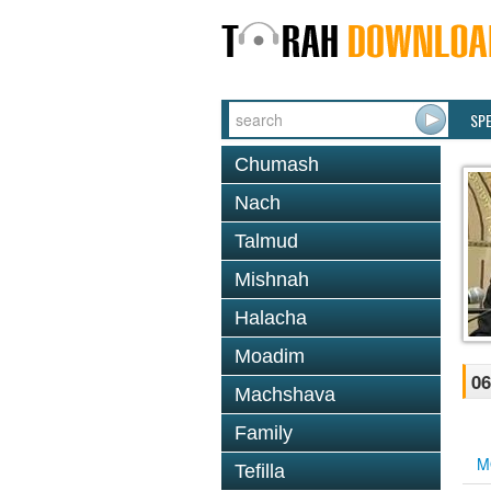
SP
Chumash
Nach
Talmud
Mishnah
Halacha
Moadim
06
Machshava
Family
M
Tefilla