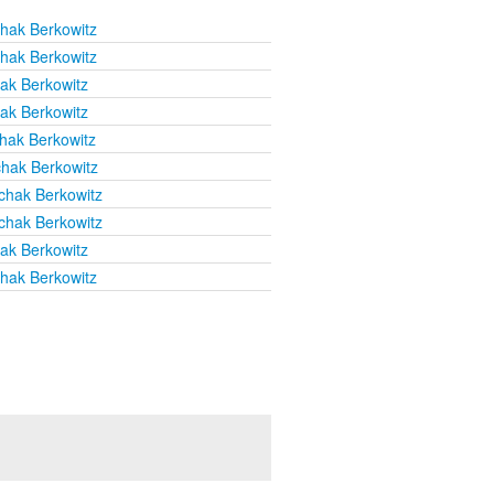
chak Berkowitz
chak Berkowitz
hak Berkowitz
hak Berkowitz
chak Berkowitz
chak Berkowitz
chak Berkowitz
chak Berkowitz
hak Berkowitz
chak Berkowitz