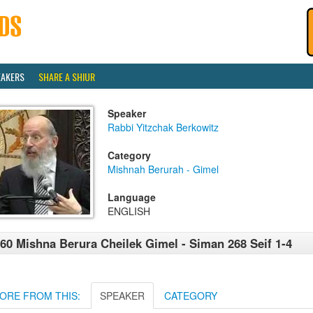
EAKERS
SHARE A SHIUR
Speaker
Rabbi Yitzchak Berkowitz
Category
Mishnah Berurah - Gimel
Language
ENGLISH
60 Mishna Berura Cheilek Gimel - Siman 268 Seif 1-4
ORE FROM THIS:
SPEAKER
CATEGORY