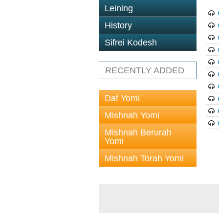
Leining
History
Sifrei Kodesh
RECENTLY ADDED
Daf Yomi
Mishnah Yomi
Mishnah Berurah
Yomi
Mishnah Torah Yomi