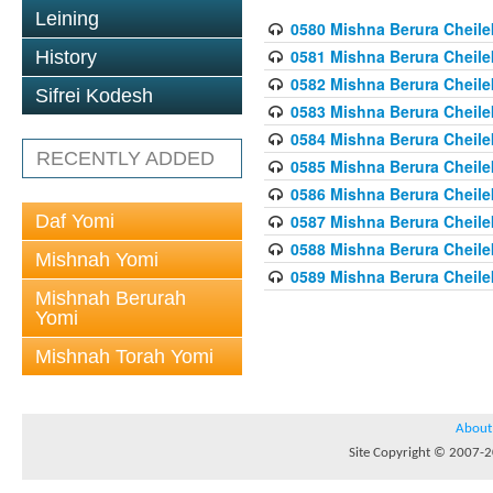
Leining
0580 Mishna Berura Cheilek
0581 Mishna Berura Cheilek
History
0582 Mishna Berura Cheilek
Sifrei Kodesh
0583 Mishna Berura Cheilek
0584 Mishna Berura Cheilek
RECENTLY ADDED
0585 Mishna Berura Cheilek
0586 Mishna Berura Cheilek
Daf Yomi
0587 Mishna Berura Cheilek
0588 Mishna Berura Cheilek
Mishnah Yomi
0589 Mishna Berura Cheilek
Mishnah Berurah
Yomi
Mishnah Torah Yomi
About
Site Copyright © 2007-20