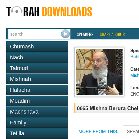
SPEAKERS
SHARE A SHIUR
Chumash
Spe
Rabb
Nach
Talmud
Cat
Mish
Mishnah
Lan
Halacha
ENG
Moadim
0665 Mishna Berura Cheil
Machshava
Family
MORE FROM THIS:
SPEA
Tefilla