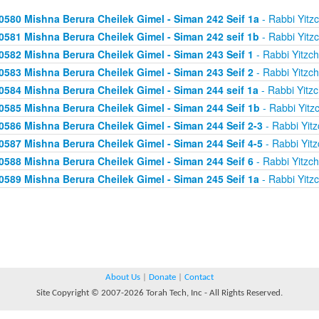
0580 Mishna Berura Cheilek Gimel - Siman 242 Seif 1a
- Rabbi Yitz
0581 Mishna Berura Cheilek Gimel - Siman 242 seif 1b
- Rabbi Yitz
0582 Mishna Berura Cheilek Gimel - Siman 243 Seif 1
- Rabbi Yitzc
0583 Mishna Berura Cheilek Gimel - Siman 243 Seif 2
- Rabbi Yitzc
0584 Mishna Berura Cheilek Gimel - Siman 244 seif 1a
- Rabbi Yitz
0585 Mishna Berura Cheilek Gimel - Siman 244 Seif 1b
- Rabbi Yitz
0586 Mishna Berura Cheilek Gimel - Siman 244 Seif 2-3
- Rabbi Yitz
0587 Mishna Berura Cheilek Gimel - Siman 244 Seif 4-5
- Rabbi Yitz
0588 Mishna Berura Cheilek Gimel - Siman 244 Seif 6
- Rabbi Yitzc
0589 Mishna Berura Cheilek Gimel - Siman 245 Seif 1a
- Rabbi Yitz
About Us
|
Donate
|
Contact
Site Copyright © 2007-2026 Torah Tech, Inc - All Rights Reserved.