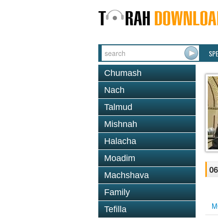
SP
Chumash
Nach
Talmud
Mishnah
Halacha
Moadim
06
Machshava
Family
M
Tefilla