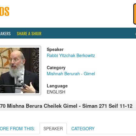
EAKERS
SHARE A SHIUR
Speaker
Rabbi Yitzchak Berkowitz
Category
Mishnah Berurah - Gimel
Language
ENGLISH
70 Mishna Berura Cheilek Gimel - Siman 271 Seif 11-12
ORE FROM THIS:
SPEAKER
CATEGORY