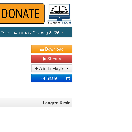
כ״ה מנחם אב תשפ״ו
/ Aug 8, ‘26
Download
Stream
Add to Playlist
Share
Length: 6 min