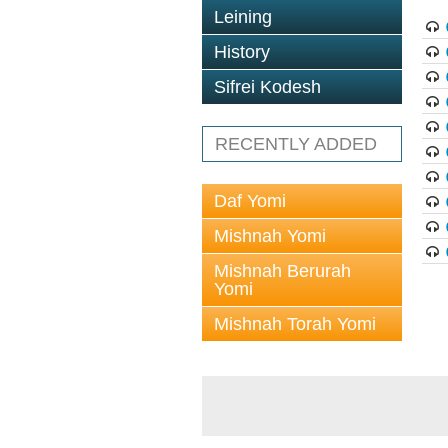
Leining
History
Sifrei Kodesh
RECENTLY ADDED
Daf Yomi
Mishnah Yomi
Mishnah Berurah
Yomi
Mishnah Torah Yomi