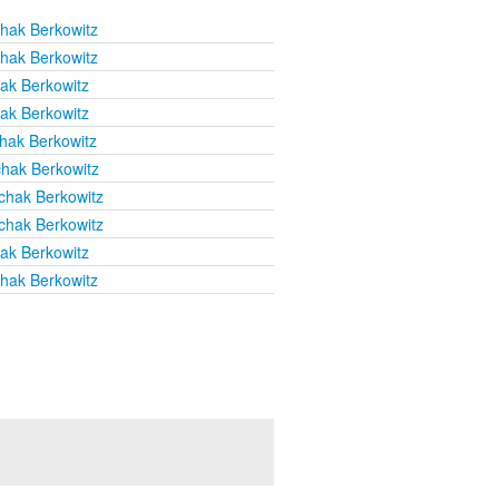
chak Berkowitz
chak Berkowitz
hak Berkowitz
hak Berkowitz
chak Berkowitz
chak Berkowitz
chak Berkowitz
chak Berkowitz
hak Berkowitz
chak Berkowitz