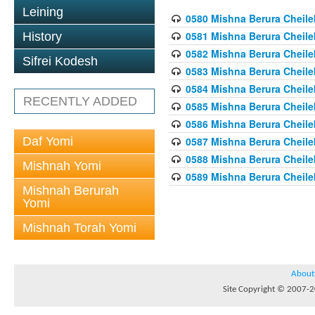
Leining
0580 Mishna Berura Cheilek
0581 Mishna Berura Cheilek
History
0582 Mishna Berura Cheilek
Sifrei Kodesh
0583 Mishna Berura Cheilek
0584 Mishna Berura Cheilek
RECENTLY ADDED
0585 Mishna Berura Cheilek
0586 Mishna Berura Cheilek
Daf Yomi
0587 Mishna Berura Cheilek
0588 Mishna Berura Cheilek
Mishnah Yomi
0589 Mishna Berura Cheilek
Mishnah Berurah
Yomi
Mishnah Torah Yomi
About
Site Copyright © 2007-20