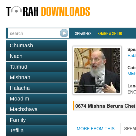
SPEAKERS
SHARE A SHIUR
Chumash
Spe
Rabb
Nach
Talmud
Cat
Mish
Mishnah
Lan
Halacha
ENG
Moadim
0674 Mishna Berura Cheil
Machshava
Family
MORE FROM THIS:
SPEA
Tefilla