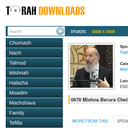
SPEAKERS
SHARE A SHIUR
Chumash
Spe
Rabb
Nach
Talmud
Cat
Mish
Mishnah
Lan
Halacha
ENG
Moadim
0678 Mishna Berura Cheil
Machshava
Family
MORE FROM THIS:
SPEA
Tefilla