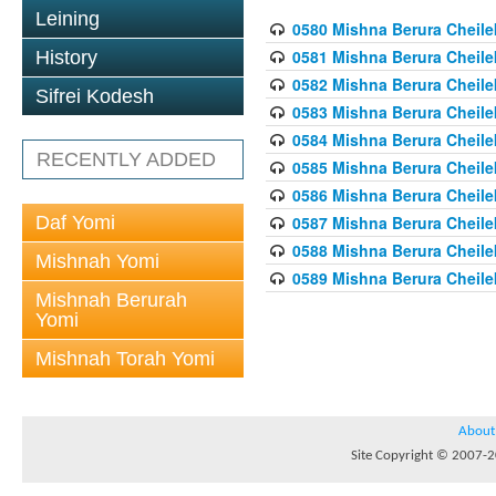
Leining
0580 Mishna Berura Cheilek
0581 Mishna Berura Cheilek
History
0582 Mishna Berura Cheilek
Sifrei Kodesh
0583 Mishna Berura Cheilek
0584 Mishna Berura Cheilek
RECENTLY ADDED
0585 Mishna Berura Cheilek
0586 Mishna Berura Cheilek
Daf Yomi
0587 Mishna Berura Cheilek
0588 Mishna Berura Cheilek
Mishnah Yomi
0589 Mishna Berura Cheilek
Mishnah Berurah
Yomi
Mishnah Torah Yomi
About
Site Copyright © 2007-20