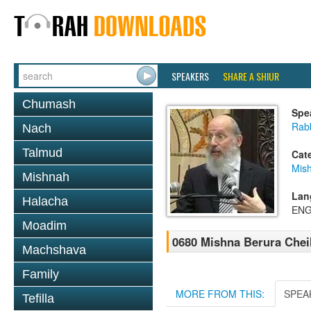
SPEAKERS
SHARE A SHIUR
Chumash
Spe
Rabb
Nach
Talmud
Cat
Mish
Mishnah
Lan
Halacha
ENG
Moadim
0680 Mishna Berura Cheil
Machshava
Family
MORE FROM THIS:
SPEA
Tefilla