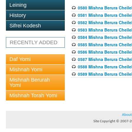
Leining
0580 Mishna Berura Cheilek
0581 Mishna Berura Cheilek
History
0582 Mishna Berura Cheilek
Sifrei Kodesh
0583 Mishna Berura Cheilek
0584 Mishna Berura Cheilek
RECENTLY ADDED
0585 Mishna Berura Cheilek
0586 Mishna Berura Cheilek
Daf Yomi
0587 Mishna Berura Cheilek
0588 Mishna Berura Cheilek
Mishnah Yomi
0589 Mishna Berura Cheilek
Mishnah Berurah
Yomi
Mishnah Torah Yomi
About
Site Copyright © 2007-20