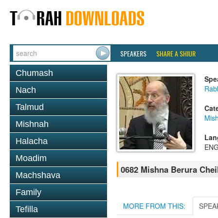
SPEAKERS
SHARE A SHIUR
Chumash
Spe
Rabb
Nach
Talmud
Cat
Mish
Mishnah
Lan
Halacha
ENG
Moadim
0682 Mishna Berura Cheil
Machshava
Family
MORE FROM THIS:
SPEA
Tefilla