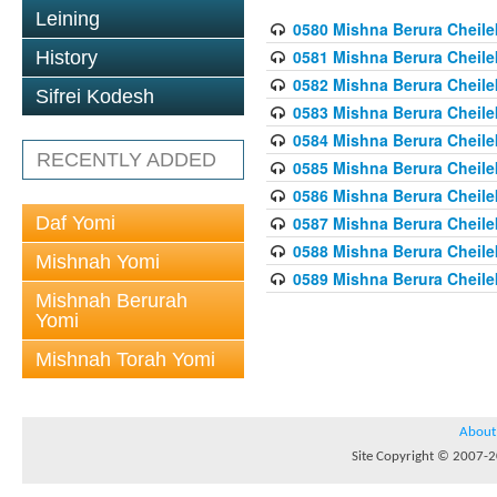
Leining
0580 Mishna Berura Cheilek
0581 Mishna Berura Cheilek
History
0582 Mishna Berura Cheilek
Sifrei Kodesh
0583 Mishna Berura Cheilek
0584 Mishna Berura Cheilek
RECENTLY ADDED
0585 Mishna Berura Cheilek
0586 Mishna Berura Cheilek
Daf Yomi
0587 Mishna Berura Cheilek
0588 Mishna Berura Cheilek
Mishnah Yomi
0589 Mishna Berura Cheilek
Mishnah Berurah
Yomi
Mishnah Torah Yomi
About
Site Copyright © 2007-20