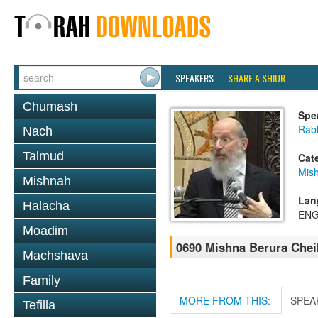
SPEAKERS
SHARE A SHIUR
Chumash
Spe
Rabb
Nach
Talmud
Cat
Mish
Mishnah
Lan
Halacha
ENG
Moadim
0690 Mishna Berura Cheil
Machshava
Family
MORE FROM THIS:
SPEA
Tefilla