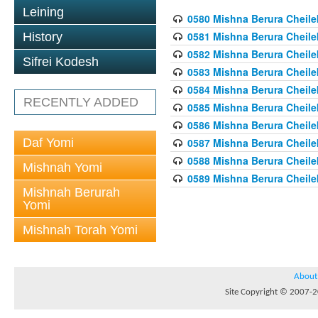
Leining
0580 Mishna Berura Cheilek
0581 Mishna Berura Cheilek
History
0582 Mishna Berura Cheilek
Sifrei Kodesh
0583 Mishna Berura Cheilek
0584 Mishna Berura Cheilek
RECENTLY ADDED
0585 Mishna Berura Cheilek
0586 Mishna Berura Cheilek
Daf Yomi
0587 Mishna Berura Cheilek
0588 Mishna Berura Cheilek
Mishnah Yomi
0589 Mishna Berura Cheilek
Mishnah Berurah
Yomi
Mishnah Torah Yomi
About
Site Copyright © 2007-20