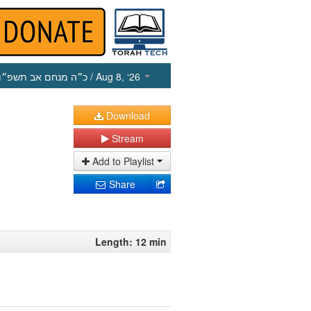
כ״ה מנחם אב תשפ״ו
/ Aug 8, ‘26
Download
Stream
Add to Playlist
Share
Length: 12 min