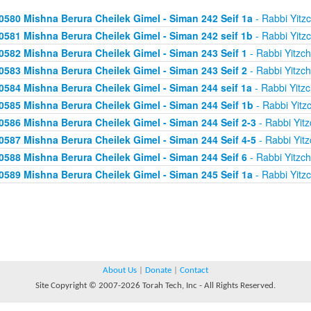
0580 Mishna Berura Cheilek Gimel - Siman 242 Seif 1a
- Rabbi Yitz
0581 Mishna Berura Cheilek Gimel - Siman 242 seif 1b
- Rabbi Yitz
0582 Mishna Berura Cheilek Gimel - Siman 243 Seif 1
- Rabbi Yitzc
0583 Mishna Berura Cheilek Gimel - Siman 243 Seif 2
- Rabbi Yitzc
0584 Mishna Berura Cheilek Gimel - Siman 244 seif 1a
- Rabbi Yitz
0585 Mishna Berura Cheilek Gimel - Siman 244 Seif 1b
- Rabbi Yitz
0586 Mishna Berura Cheilek Gimel - Siman 244 Seif 2-3
- Rabbi Yitz
0587 Mishna Berura Cheilek Gimel - Siman 244 Seif 4-5
- Rabbi Yitz
0588 Mishna Berura Cheilek Gimel - Siman 244 Seif 6
- Rabbi Yitzc
0589 Mishna Berura Cheilek Gimel - Siman 245 Seif 1a
- Rabbi Yitz
About Us
|
Donate
|
Contact
Site Copyright © 2007-2026 Torah Tech, Inc - All Rights Reserved.