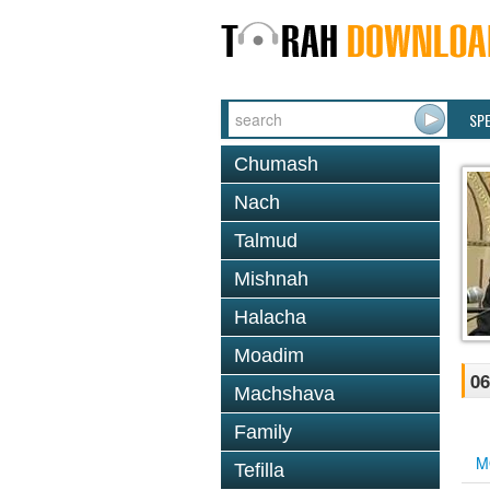
SP
Chumash
Nach
Talmud
Mishnah
Halacha
Moadim
06
Machshava
Family
M
Tefilla