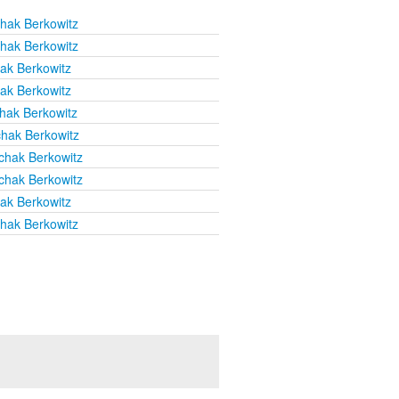
chak Berkowitz
chak Berkowitz
hak Berkowitz
hak Berkowitz
chak Berkowitz
chak Berkowitz
chak Berkowitz
chak Berkowitz
hak Berkowitz
chak Berkowitz