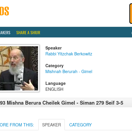
EAKERS
SHARE A SHIUR
Speaker
Rabbi Yitzchak Berkowitz
Category
Mishnah Berurah - Gimel
Language
ENGLISH
93 Mishna Berura Cheilek Gimel - Siman 279 Seif 3-5
ORE FROM THIS:
SPEAKER
CATEGORY