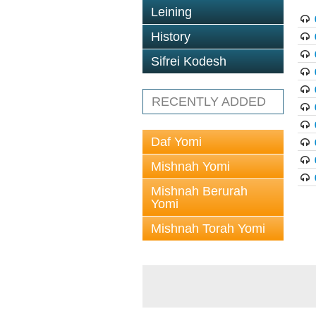
Leining
History
Sifrei Kodesh
RECENTLY ADDED
Daf Yomi
Mishnah Yomi
Mishnah Berurah
Yomi
Mishnah Torah Yomi