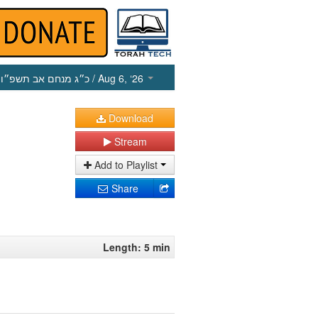
כ״ג מנחם אב תשפ״ו
/ Aug 6, ‘26
Download
Stream
Add to Playlist
Share
Length: 5 min