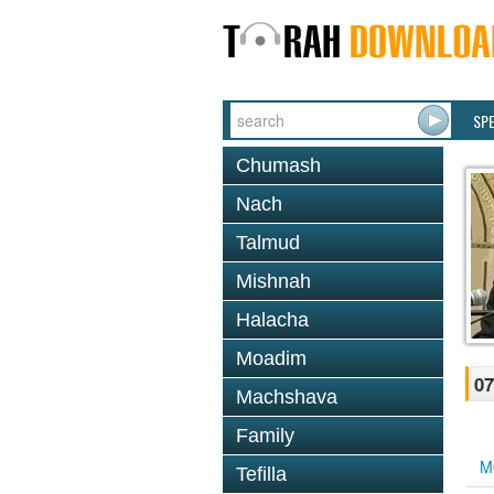
SP
Chumash
Nach
Talmud
Mishnah
Halacha
Moadim
07
Machshava
Family
M
Tefilla