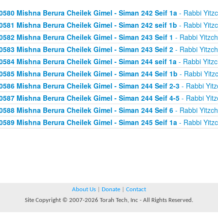
0580 Mishna Berura Cheilek Gimel - Siman 242 Seif 1a
- Rabbi Yitz
0581 Mishna Berura Cheilek Gimel - Siman 242 seif 1b
- Rabbi Yitz
0582 Mishna Berura Cheilek Gimel - Siman 243 Seif 1
- Rabbi Yitzc
0583 Mishna Berura Cheilek Gimel - Siman 243 Seif 2
- Rabbi Yitzc
0584 Mishna Berura Cheilek Gimel - Siman 244 seif 1a
- Rabbi Yitz
0585 Mishna Berura Cheilek Gimel - Siman 244 Seif 1b
- Rabbi Yitz
0586 Mishna Berura Cheilek Gimel - Siman 244 Seif 2-3
- Rabbi Yitz
0587 Mishna Berura Cheilek Gimel - Siman 244 Seif 4-5
- Rabbi Yitz
0588 Mishna Berura Cheilek Gimel - Siman 244 Seif 6
- Rabbi Yitzc
0589 Mishna Berura Cheilek Gimel - Siman 245 Seif 1a
- Rabbi Yitz
About Us
|
Donate
|
Contact
Site Copyright © 2007-2026 Torah Tech, Inc - All Rights Reserved.