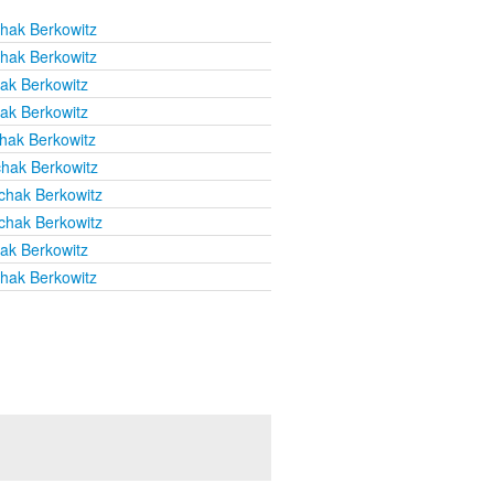
chak Berkowitz
chak Berkowitz
hak Berkowitz
hak Berkowitz
chak Berkowitz
chak Berkowitz
chak Berkowitz
chak Berkowitz
hak Berkowitz
chak Berkowitz