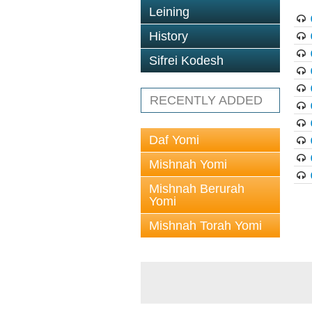
Leining
History
Sifrei Kodesh
RECENTLY ADDED
Daf Yomi
Mishnah Yomi
Mishnah Berurah
Yomi
Mishnah Torah Yomi