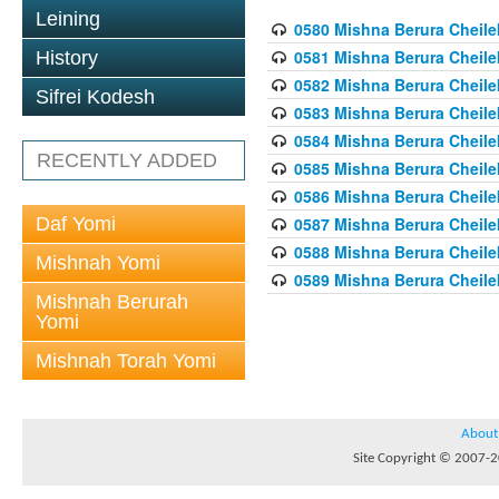
Leining
0580 Mishna Berura Cheilek
0581 Mishna Berura Cheilek
History
0582 Mishna Berura Cheilek
Sifrei Kodesh
0583 Mishna Berura Cheilek
0584 Mishna Berura Cheilek
RECENTLY ADDED
0585 Mishna Berura Cheilek
0586 Mishna Berura Cheilek
Daf Yomi
0587 Mishna Berura Cheilek
0588 Mishna Berura Cheilek
Mishnah Yomi
0589 Mishna Berura Cheilek
Mishnah Berurah
Yomi
Mishnah Torah Yomi
About
Site Copyright © 2007-20