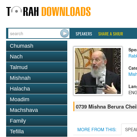
SPEAKERS
SHARE A SHIUR
Chumash
Spe
Rabb
Nach
Talmud
Cat
Mish
Mishnah
Lan
Halacha
ENG
Moadim
0739 Mishna Berura Cheil
Machshava
Family
MORE FROM THIS:
SPEA
Tefilla