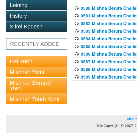
Leining
0580 Mishna Berura Cheilek
0581 Mishna Berura Cheilek
History
0582 Mishna Berura Cheilek
Sifrei Kodesh
0583 Mishna Berura Cheilek
0584 Mishna Berura Cheilek
RECENTLY ADDED
0585 Mishna Berura Cheilek
0586 Mishna Berura Cheilek
Daf Yomi
0587 Mishna Berura Cheilek
0588 Mishna Berura Cheilek
Mishnah Yomi
0589 Mishna Berura Cheilek
Mishnah Berurah
Yomi
Mishnah Torah Yomi
About
Site Copyright © 2007-20