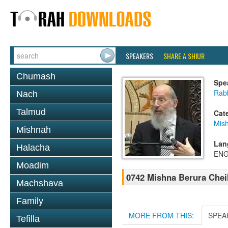
SPEAKERS
SHARE A SHIUR
Chumash
Spe
Rabb
Nach
Talmud
Cat
Mish
Mishnah
Lan
Halacha
ENG
Moadim
0742 Mishna Berura Cheil
Machshava
Family
MORE FROM THIS:
SPEA
Tefilla