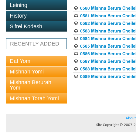
Leining
0580 Mishna Berura Cheilek
0581 Mishna Berura Cheilek
History
0582 Mishna Berura Cheilek
Sifrei Kodesh
0583 Mishna Berura Cheilek
0584 Mishna Berura Cheilek
RECENTLY ADDED
0585 Mishna Berura Cheilek
0586 Mishna Berura Cheilek
Daf Yomi
0587 Mishna Berura Cheilek
0588 Mishna Berura Cheilek
Mishnah Yomi
0589 Mishna Berura Cheilek
Mishnah Berurah
Yomi
Mishnah Torah Yomi
About
Site Copyright © 2007-20