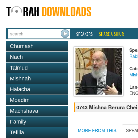
SPEAKERS
SHARE A SHIUR
Chumash
Spe
Rabb
Nach
Talmud
Cat
Mish
Mishnah
Lan
Halacha
ENG
Moadim
0743 Mishna Berura Cheil
Machshava
Family
MORE FROM THIS:
SPEA
Tefilla