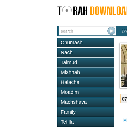
SP
Chumash
Nach
Talmud
Mishnah
Halacha
Moadim
07
Machshava
Family
M
Tefilla