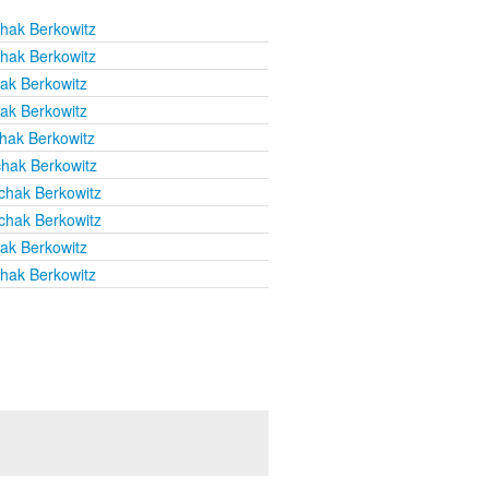
chak Berkowitz
chak Berkowitz
hak Berkowitz
hak Berkowitz
chak Berkowitz
chak Berkowitz
chak Berkowitz
chak Berkowitz
hak Berkowitz
chak Berkowitz