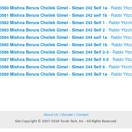
0580 Mishna Berura Cheilek Gimel - Siman 242 Seif 1a
- Rabbi Yitz
0581 Mishna Berura Cheilek Gimel - Siman 242 seif 1b
- Rabbi Yitz
0582 Mishna Berura Cheilek Gimel - Siman 243 Seif 1
- Rabbi Yitzc
0583 Mishna Berura Cheilek Gimel - Siman 243 Seif 2
- Rabbi Yitzc
0584 Mishna Berura Cheilek Gimel - Siman 244 seif 1a
- Rabbi Yitz
0585 Mishna Berura Cheilek Gimel - Siman 244 Seif 1b
- Rabbi Yitz
0586 Mishna Berura Cheilek Gimel - Siman 244 Seif 2-3
- Rabbi Yitz
0587 Mishna Berura Cheilek Gimel - Siman 244 Seif 4-5
- Rabbi Yitz
0588 Mishna Berura Cheilek Gimel - Siman 244 Seif 6
- Rabbi Yitzc
0589 Mishna Berura Cheilek Gimel - Siman 245 Seif 1a
- Rabbi Yitz
About Us
|
Donate
|
Contact
Site Copyright © 2007-2026 Torah Tech, Inc - All Rights Reserved.