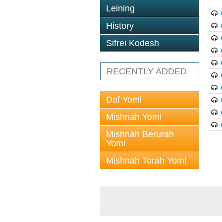
Leining
History
Sifrei Kodesh
RECENTLY ADDED
Daf Yomi
Mishnah Yomi
Mishnah Berurah
Yomi
Mishnah Torah Yomi