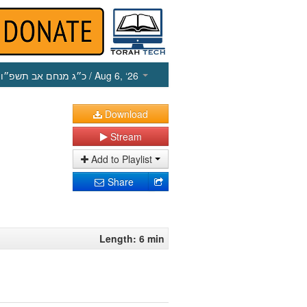
כ״ג מנחם אב תשפ״ו
/ Aug 6, ‘26
Download
Stream
Add to Playlist
Share
Length: 6 min