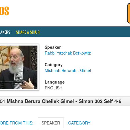
EAKERS
SHARE A SHIUR
Speaker
Rabbi Yitzchak Berkowitz
Category
Mishnah Berurah - Gimel
Language
ENGLISH
51 Mishna Berura Cheilek Gimel - Siman 302 Seif 4-6
ORE FROM THIS:
SPEAKER
CATEGORY