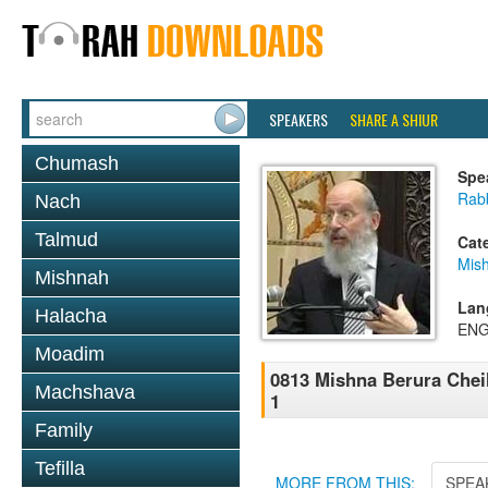
SPEAKERS
SHARE A SHIUR
Chumash
Spe
Rabb
Nach
Talmud
Cat
Mish
Mishnah
Lan
Halacha
ENG
Moadim
0813 Mishna Berura Cheil
Machshava
1
Family
Tefilla
MORE FROM THIS:
SPEA