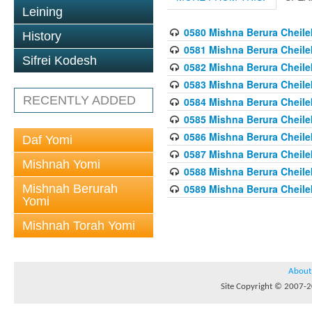
Leining
0580 Mishna Berura Cheilek
History
0581 Mishna Berura Cheilek
Sifrei Kodesh
0582 Mishna Berura Cheilek
0583 Mishna Berura Cheilek
RECENTLY ADDED
0584 Mishna Berura Cheilek
0585 Mishna Berura Cheilek
0586 Mishna Berura Cheilek
Daf Yomi
0587 Mishna Berura Cheilek
Mishnah Yomi
0588 Mishna Berura Cheilek
Mishnah Berurah
0589 Mishna Berura Cheilek
Yomi
Mishnah Torah Yomi
About
Site Copyright © 2007-20