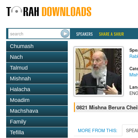
SPEAKERS
SHARE A SHIUR
Chumash
Spe
Rabb
Nach
Talmud
Cat
Mish
Mishnah
Lan
Halacha
ENG
Moadim
0821 Mishna Berura Cheil
Machshava
Family
MORE FROM THIS:
SPEA
Tefilla