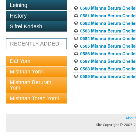
Leining
0580 Mishna Berura Cheilek
0581 Mishna Berura Cheilek
History
0582 Mishna Berura Cheilek
Sifrei Kodesh
0583 Mishna Berura Cheilek
0584 Mishna Berura Cheilek
RECENTLY ADDED
0585 Mishna Berura Cheilek
0586 Mishna Berura Cheilek
Daf Yomi
0587 Mishna Berura Cheilek
0588 Mishna Berura Cheilek
Mishnah Yomi
0589 Mishna Berura Cheilek
Mishnah Berurah
Yomi
Mishnah Torah Yomi
About
Site Copyright © 2007-20