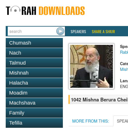
SPEAKERS
SHARE A SHIUR
Chumash
Spe
Rabb
Nach
Talmud
Cat
Mish
Mishnah
Lan
Halacha
ENG
Moadim
1042 Mishna Berura Cheil
Machshava
Family
MORE FROM THIS:
SPEA
Tefilla