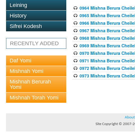
Leining
0964 Mishna Berura Cheilek
0965 Mishna Berura Cheilek
History
0966 Mishna Berura Cheilek
Sifrei Kodesh
0967 Mishna Berura Cheilek
0968 Mishna Berura Cheilek
RECENTLY ADDED
0969 Mishna Berura Cheilek
0970 Mishna Berura Cheilek
Daf Yomi
0971 Mishna Berura Cheilek
0972 Mishna Berura Cheilek
Mishnah Yomi
0973 Mishna Berura Cheilek
Mishnah Berurah
Yomi
Mishnah Torah Yomi
About
Site Copyright © 2007-20