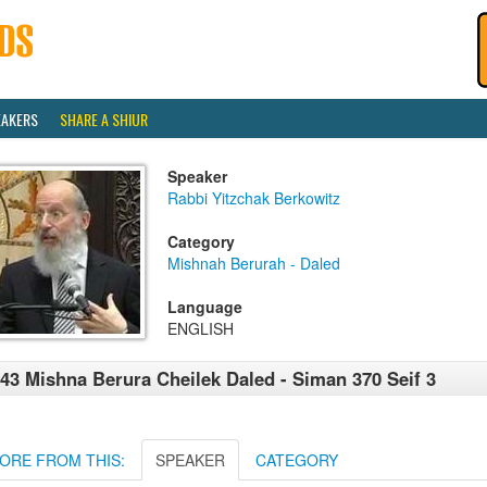
EAKERS
SHARE A SHIUR
Speaker
Rabbi Yitzchak Berkowitz
Category
Mishnah Berurah - Daled
Language
ENGLISH
43 Mishna Berura Cheilek Daled - Siman 370 Seif 3
ORE FROM THIS:
SPEAKER
CATEGORY