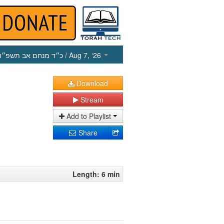
כ״ד מנחם אב תשפ״ו
/ Aug 7, ‘26
Download
Stream
Add to Playlist
Share
Length: 6 min