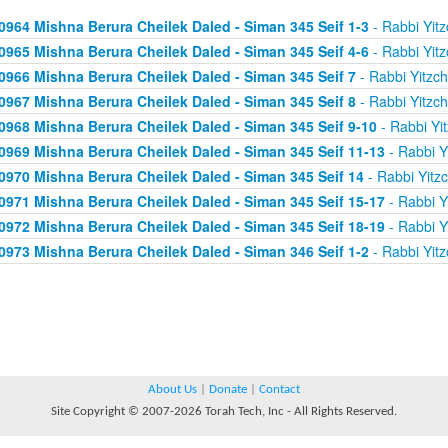
0964 Mishna Berura Cheilek Daled - Siman 345 Seif 1-3
- Rabbi Yitz
0965 Mishna Berura Cheilek Daled - Siman 345 Seif 4-6
- Rabbi Yitz
0966 Mishna Berura Cheilek Daled - Siman 345 Seif 7
- Rabbi Yitzc
0967 Mishna Berura Cheilek Daled - Siman 345 Seif 8
- Rabbi Yitzc
0968 Mishna Berura Cheilek Daled - Siman 345 Seif 9-10
- Rabbi Yi
0969 Mishna Berura Cheilek Daled - Siman 345 Seif 11-13
- Rabbi Y
0970 Mishna Berura Cheilek Daled - Siman 345 Seif 14
- Rabbi Yitz
0971 Mishna Berura Cheilek Daled - Siman 345 Seif 15-17
- Rabbi Y
0972 Mishna Berura Cheilek Daled - Siman 345 Seif 18-19
- Rabbi Y
0973 Mishna Berura Cheilek Daled - Siman 346 Seif 1-2
- Rabbi Yitz
About Us
|
Donate
|
Contact
Site Copyright © 2007-2026 Torah Tech, Inc - All Rights Reserved.