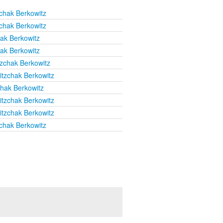
chak Berkowitz
chak Berkowitz
hak Berkowitz
hak Berkowitz
tzchak Berkowitz
itzchak Berkowitz
chak Berkowitz
itzchak Berkowitz
itzchak Berkowitz
chak Berkowitz