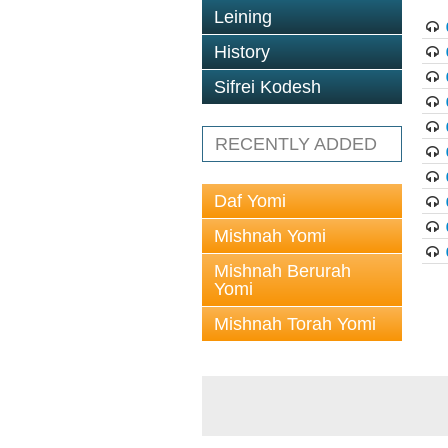
Leining
History
Sifrei Kodesh
RECENTLY ADDED
Daf Yomi
Mishnah Yomi
Mishnah Berurah
Yomi
Mishnah Torah Yomi