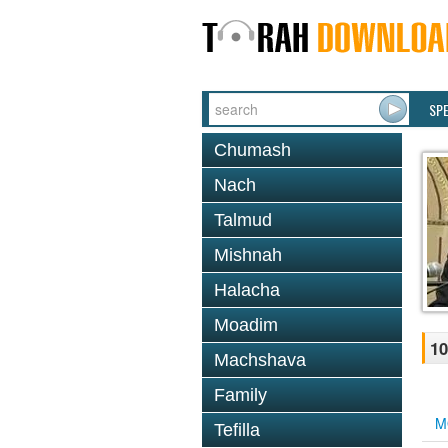
SP
Chumash
Nach
Talmud
Mishnah
Halacha
Moadim
10
Machshava
Family
M
Tefilla