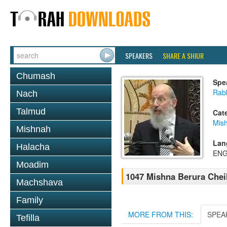
SPEAKERS
SHARE A SHIUR
Chumash
Spe
Rabb
Nach
Talmud
Cat
Mish
Mishnah
Lan
Halacha
ENG
Moadim
1047 Mishna Berura Cheil
Machshava
Family
MORE FROM THIS:
SPEA
Tefilla