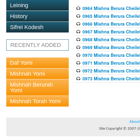
Leining
0964 Mishna Berura Cheilek
0965 Mishna Berura Cheilek
History
0966 Mishna Berura Cheilek
Sifrei Kodesh
0967 Mishna Berura Cheilek
0968 Mishna Berura Cheilek
RECENTLY ADDED
0969 Mishna Berura Cheilek
0970 Mishna Berura Cheilek
Daf Yomi
0971 Mishna Berura Cheilek
0972 Mishna Berura Cheilek
Mishnah Yomi
0973 Mishna Berura Cheilek
Mishnah Berurah
Yomi
Mishnah Torah Yomi
About
Site Copyright © 2007-20