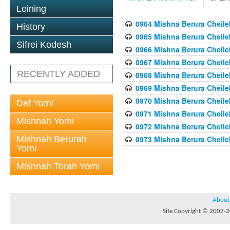
Leining
0964 Mishna Berura Cheilek
History
0965 Mishna Berura Cheilek
Sifrei Kodesh
0966 Mishna Berura Cheilek
0967 Mishna Berura Cheilek
RECENTLY ADDED
0968 Mishna Berura Cheilek
0969 Mishna Berura Cheilek
0970 Mishna Berura Cheilek
Daf Yomi
0971 Mishna Berura Cheilek
Mishnah Yomi
0972 Mishna Berura Cheilek
Mishnah Berurah
0973 Mishna Berura Cheilek
Yomi
Mishnah Torah Yomi
About
Site Copyright © 2007-20