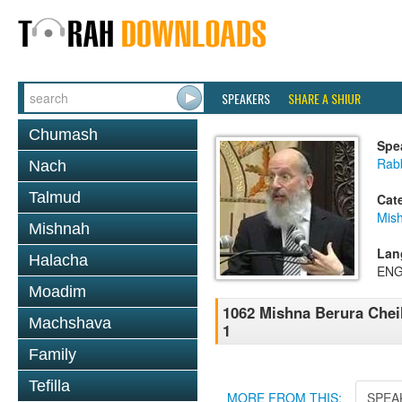
SPEAKERS
SHARE A SHIUR
Chumash
Spe
Rabb
Nach
Talmud
Cat
Mish
Mishnah
Lan
Halacha
ENG
Moadim
1062 Mishna Berura Cheil
Machshava
1
Family
Tefilla
MORE FROM THIS:
SPEA