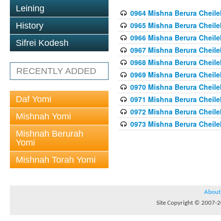
Leining
0964 Mishna Berura Cheilek
0965 Mishna Berura Cheilek
History
0966 Mishna Berura Cheilek
Sifrei Kodesh
0967 Mishna Berura Cheilek
0968 Mishna Berura Cheilek
RECENTLY ADDED
0969 Mishna Berura Cheilek
0970 Mishna Berura Cheilek
Daf Yomi
0971 Mishna Berura Cheilek
0972 Mishna Berura Cheilek
Mishnah Yomi
0973 Mishna Berura Cheilek
Mishnah Berurah
Yomi
Mishnah Torah Yomi
About
Site Copyright © 2007-20