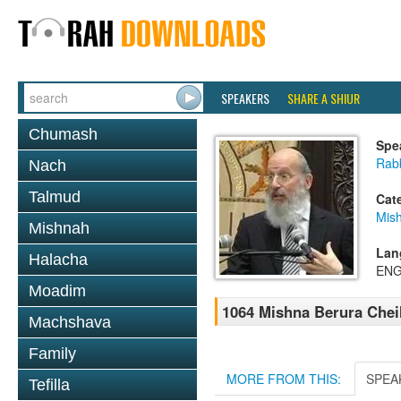
SPEAKERS
SHARE A SHIUR
Chumash
Spe
Rabb
Nach
Talmud
Cat
Mish
Mishnah
Lan
Halacha
ENG
Moadim
1064 Mishna Berura Cheil
Machshava
Family
MORE FROM THIS:
SPEA
Tefilla