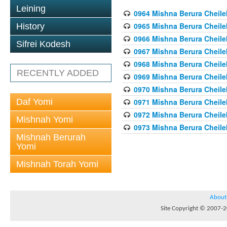
Leining
0964 Mishna Berura Cheilek
0965 Mishna Berura Cheilek
History
0966 Mishna Berura Cheilek
Sifrei Kodesh
0967 Mishna Berura Cheilek
0968 Mishna Berura Cheilek
RECENTLY ADDED
0969 Mishna Berura Cheilek
0970 Mishna Berura Cheilek
Daf Yomi
0971 Mishna Berura Cheilek
0972 Mishna Berura Cheilek
Mishnah Yomi
0973 Mishna Berura Cheilek
Mishnah Berurah
Yomi
Mishnah Torah Yomi
About
Site Copyright © 2007-20