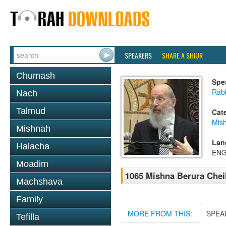
SPEAKERS
SHARE A SHIUR
Chumash
Spe
Rabb
Nach
Talmud
Cat
Mish
Mishnah
Lan
Halacha
ENG
Moadim
1065 Mishna Berura Cheil
Machshava
Family
MORE FROM THIS:
SPEA
Tefilla