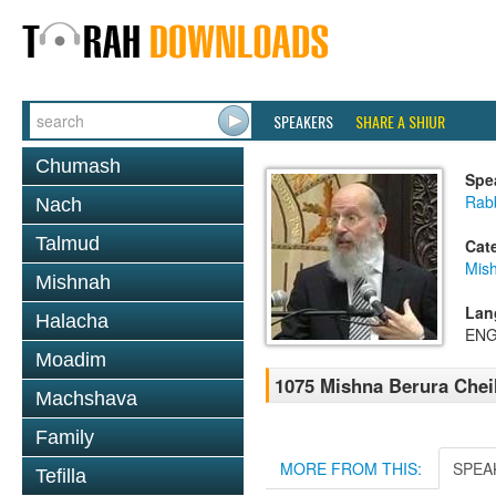
SPEAKERS
SHARE A SHIUR
Chumash
Spe
Rabb
Nach
Talmud
Cat
Mish
Mishnah
Lan
Halacha
ENG
Moadim
1075 Mishna Berura Cheil
Machshava
Family
MORE FROM THIS:
SPEA
Tefilla