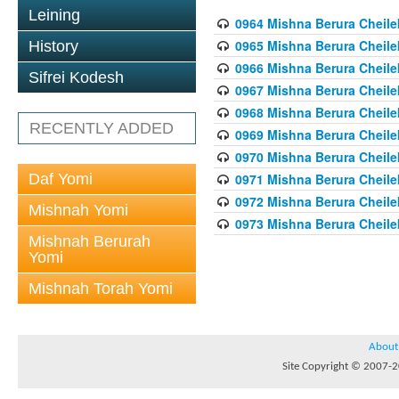
Leining
0964 Mishna Berura Cheilek
0965 Mishna Berura Cheilek
History
0966 Mishna Berura Cheilek
Sifrei Kodesh
0967 Mishna Berura Cheilek
0968 Mishna Berura Cheilek
RECENTLY ADDED
0969 Mishna Berura Cheilek
0970 Mishna Berura Cheilek
Daf Yomi
0971 Mishna Berura Cheilek
0972 Mishna Berura Cheilek
Mishnah Yomi
0973 Mishna Berura Cheilek
Mishnah Berurah
Yomi
Mishnah Torah Yomi
About
Site Copyright © 2007-20