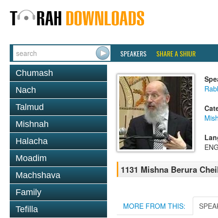
SPEAKERS
SHARE A SHIUR
Chumash
Spe
Rabb
Nach
Talmud
Cat
Mish
Mishnah
Lan
Halacha
ENG
Moadim
1131 Mishna Berura Cheil
Machshava
Family
MORE FROM THIS:
SPEA
Tefilla