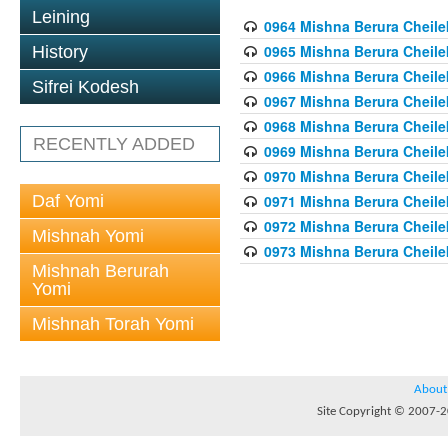
Leining
0964 Mishna Berura Cheilek
0965 Mishna Berura Cheilek
History
0966 Mishna Berura Cheilek
Sifrei Kodesh
0967 Mishna Berura Cheilek
0968 Mishna Berura Cheilek
RECENTLY ADDED
0969 Mishna Berura Cheilek
0970 Mishna Berura Cheilek
Daf Yomi
0971 Mishna Berura Cheilek
0972 Mishna Berura Cheilek
Mishnah Yomi
0973 Mishna Berura Cheilek
Mishnah Berurah
Yomi
Mishnah Torah Yomi
About
Site Copyright © 2007-20