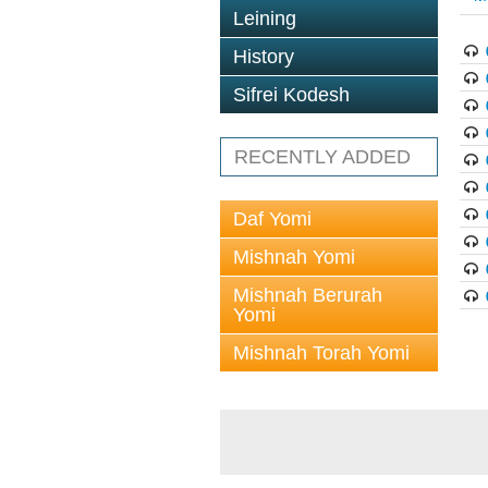
Leining
History
Sifrei Kodesh
RECENTLY ADDED
Daf Yomi
Mishnah Yomi
Mishnah Berurah
Yomi
Mishnah Torah Yomi