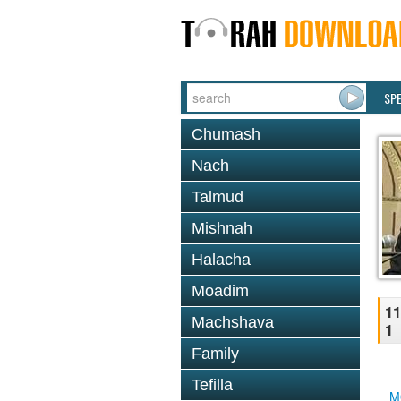
SP
Chumash
Nach
Talmud
Mishnah
Halacha
Moadim
11
Machshava
1
Family
Tefilla
M