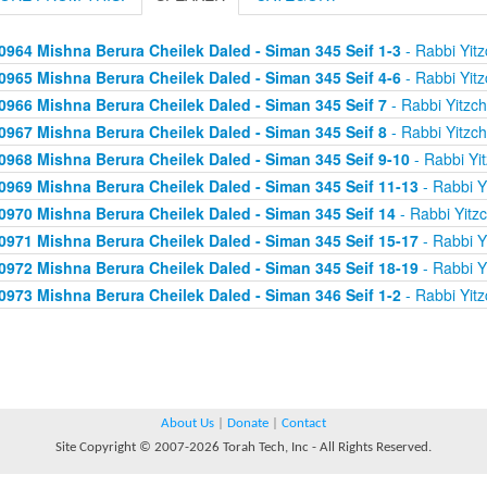
0964 Mishna Berura Cheilek Daled - Siman 345 Seif 1-3
- Rabbi Yitz
0965 Mishna Berura Cheilek Daled - Siman 345 Seif 4-6
- Rabbi Yitz
0966 Mishna Berura Cheilek Daled - Siman 345 Seif 7
- Rabbi Yitzc
0967 Mishna Berura Cheilek Daled - Siman 345 Seif 8
- Rabbi Yitzc
0968 Mishna Berura Cheilek Daled - Siman 345 Seif 9-10
- Rabbi Yi
0969 Mishna Berura Cheilek Daled - Siman 345 Seif 11-13
- Rabbi Y
0970 Mishna Berura Cheilek Daled - Siman 345 Seif 14
- Rabbi Yitz
0971 Mishna Berura Cheilek Daled - Siman 345 Seif 15-17
- Rabbi Y
0972 Mishna Berura Cheilek Daled - Siman 345 Seif 18-19
- Rabbi Y
0973 Mishna Berura Cheilek Daled - Siman 346 Seif 1-2
- Rabbi Yitz
About Us
|
Donate
|
Contact
Site Copyright © 2007-2026 Torah Tech, Inc - All Rights Reserved.