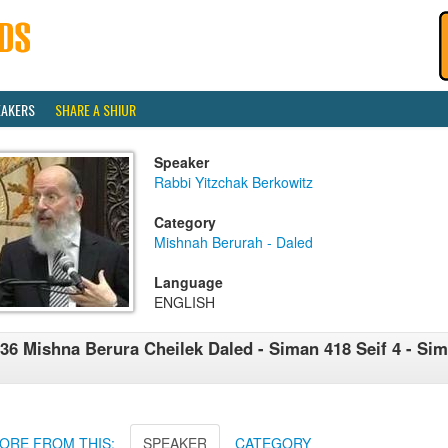
EAKERS
SHARE A SHIUR
Speaker
Rabbi Yitzchak Berkowitz
Category
Mishnah Berurah - Daled
Language
ENGLISH
36 Mishna Berura Cheilek Daled - Siman 418 Seif 4 - Sim
ORE FROM THIS:
SPEAKER
CATEGORY