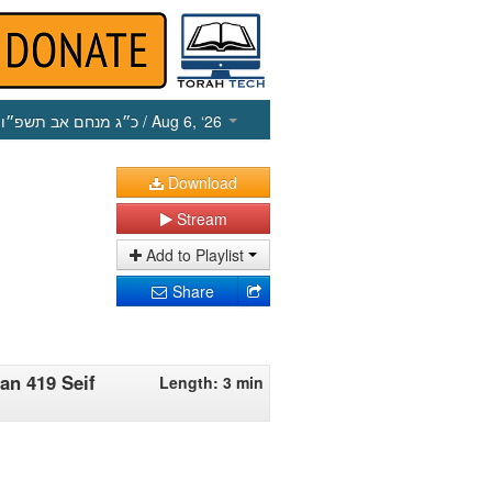
כ״ג מנחם אב תשפ״ו
/ Aug 6, ‘26
Download
Stream
Add to Playlist
Share
an 419 Seif
Length: 3 min