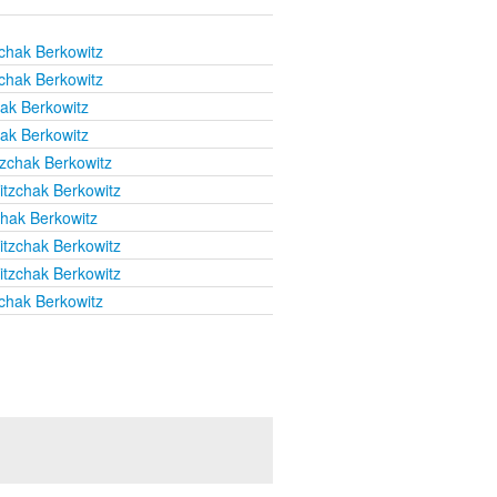
chak Berkowitz
chak Berkowitz
hak Berkowitz
hak Berkowitz
tzchak Berkowitz
itzchak Berkowitz
chak Berkowitz
itzchak Berkowitz
itzchak Berkowitz
chak Berkowitz