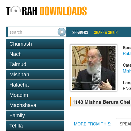
SPEAKERS
SHARE A SHIUR
Chumash
Spe
Rabb
Nach
Talmud
Cat
Mish
Mishnah
Lan
Halacha
ENG
Moadim
1148 Mishna Berura Cheil
Machshava
Family
MORE FROM THIS:
SPEA
Tefilla