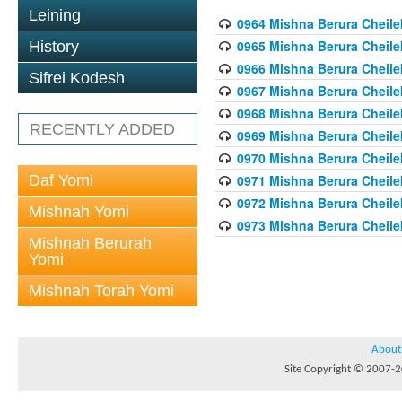
Leining
0964 Mishna Berura Cheilek
0965 Mishna Berura Cheilek
History
0966 Mishna Berura Cheilek
Sifrei Kodesh
0967 Mishna Berura Cheilek
0968 Mishna Berura Cheilek
RECENTLY ADDED
0969 Mishna Berura Cheilek
0970 Mishna Berura Cheilek
Daf Yomi
0971 Mishna Berura Cheilek
0972 Mishna Berura Cheilek
Mishnah Yomi
0973 Mishna Berura Cheilek
Mishnah Berurah
Yomi
Mishnah Torah Yomi
About
Site Copyright © 2007-20