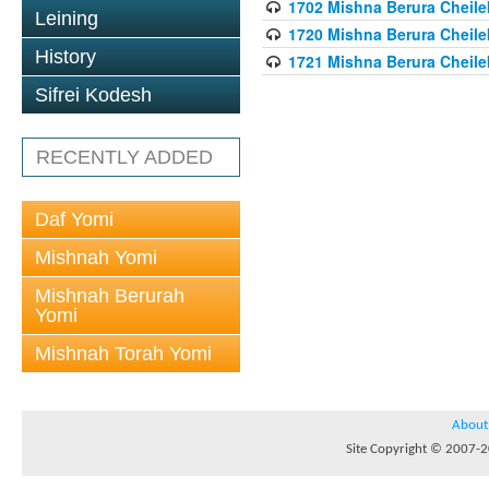
1702 Mishna Berura Cheilek
Leining
1720 Mishna Berura Cheilek
History
1721 Mishna Berura Cheilek
Sifrei Kodesh
RECENTLY ADDED
Daf Yomi
Mishnah Yomi
Mishnah Berurah
Yomi
Mishnah Torah Yomi
About
Site Copyright © 2007-20