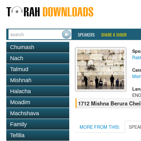
SPEAKERS
SHARE A SHIUR
Chumash
Spe
Rab
Nach
Talmud
Cat
Mish
Mishnah
Lan
Halacha
ENG
Moadim
1712 Mishna Berura Cheil
Machshava
Family
MORE FROM THIS:
SPEA
Tefilla