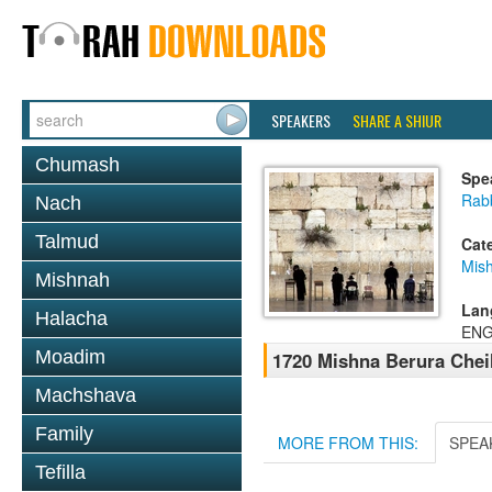
SPEAKERS
SHARE A SHIUR
Chumash
Spe
Rab
Nach
Talmud
Cat
Mish
Mishnah
Lan
Halacha
ENG
Moadim
1720 Mishna Berura Cheil
Machshava
Family
MORE FROM THIS:
SPEA
Tefilla