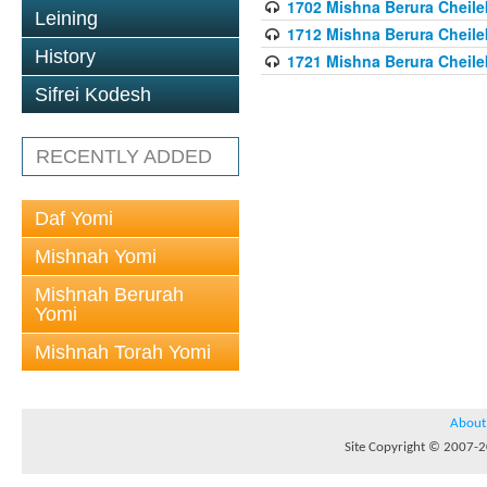
1702 Mishna Berura Cheilek
Leining
1712 Mishna Berura Cheilek
History
1721 Mishna Berura Cheilek
Sifrei Kodesh
RECENTLY ADDED
Daf Yomi
Mishnah Yomi
Mishnah Berurah
Yomi
Mishnah Torah Yomi
About
Site Copyright © 2007-20