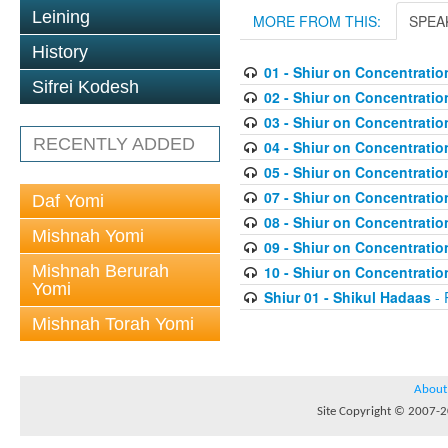
Leining
MORE FROM THIS:
SPEA
History
01 - Shiur on Concentratio
Sifrei Kodesh
02 - Shiur on Concentratio
03 - Shiur on Concentratio
RECENTLY ADDED
04 - Shiur on Concentratio
05 - Shiur on Concentratio
07 - Shiur on Concentratio
Daf Yomi
08 - Shiur on Concentratio
Mishnah Yomi
09 - Shiur on Concentratio
Mishnah Berurah
10 - Shiur on Concentratio
Yomi
Shiur 01 - Shikul Hadaas
- 
Mishnah Torah Yomi
About
Site Copyright © 2007-20