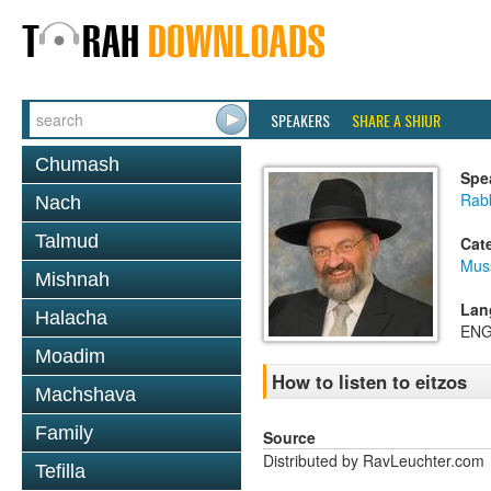
SPEAKERS
SHARE A SHIUR
Chumash
Spe
Rab
Nach
Talmud
Cat
Mus
Mishnah
Lan
Halacha
ENG
Moadim
How to listen to eitzos
Machshava
Family
Source
Distributed by RavLeuchter.com
Tefilla