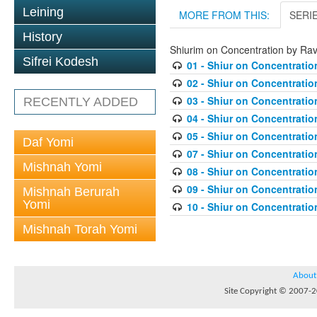
Leining
MORE FROM THIS:
SERI
History
Shiurim on Concentration by Ra
Sifrei Kodesh
01 - Shiur on Concentratio
02 - Shiur on Concentratio
03 - Shiur on Concentratio
RECENTLY ADDED
04 - Shiur on Concentratio
05 - Shiur on Concentratio
Daf Yomi
07 - Shiur on Concentratio
Mishnah Yomi
08 - Shiur on Concentratio
09 - Shiur on Concentratio
Mishnah Berurah
Yomi
10 - Shiur on Concentratio
Mishnah Torah Yomi
About
Site Copyright © 2007-20