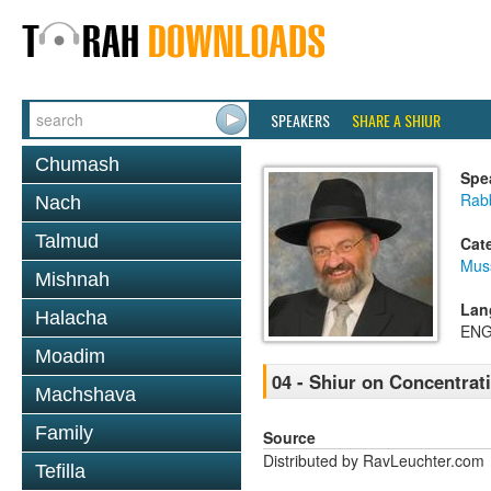
SPEAKERS
SHARE A SHIUR
Chumash
Spe
Rab
Nach
Talmud
Cat
Mus
Mishnah
Lan
Halacha
ENG
Moadim
04 - Shiur on Concentrat
Machshava
Family
Source
Distributed by RavLeuchter.com
Tefilla