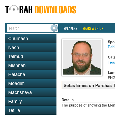
SPEAKERS
SHARE A SHIUR
Chumash
Spe
Rab
Nach
Talmud
Cat
Ter
Mishnah
Lan
Halacha
ENG
Moadim
Sefas Emes on Parshas 
Machshava
Details
Family
The purpose of showing the Me
Tefilla