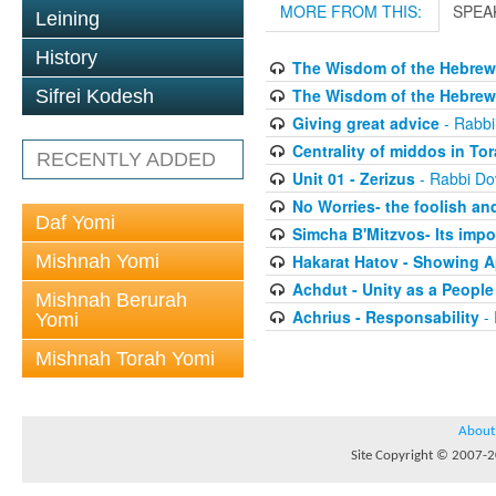
MORE FROM THIS:
SPEA
Leining
History
The Wisdom of the Hebrew 
The Wisdom of the Hebrew 
Sifrei Kodesh
Giving great advice
- Rabbi
Centrality of middos in To
RECENTLY ADDED
Unit 01 - Zerizus
- Rabbi Do
No Worries- the foolish and
Daf Yomi
Simcha B'Mitzvos- Its impo
Mishnah Yomi
Hakarat Hatov - Showing A
Achdut - Unity as a People
Mishnah Berurah
Achrius - Responsability
- 
Yomi
Mishnah Torah Yomi
About
Site Copyright © 2007-20