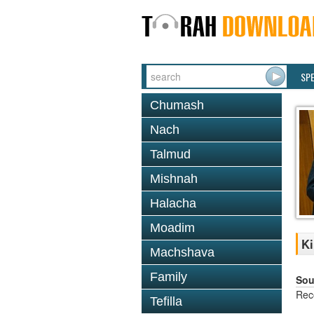
SP
Chumash
Nach
Talmud
Mishnah
Halacha
Moadim
Ki
Machshava
Family
Sou
Rec
Tefilla