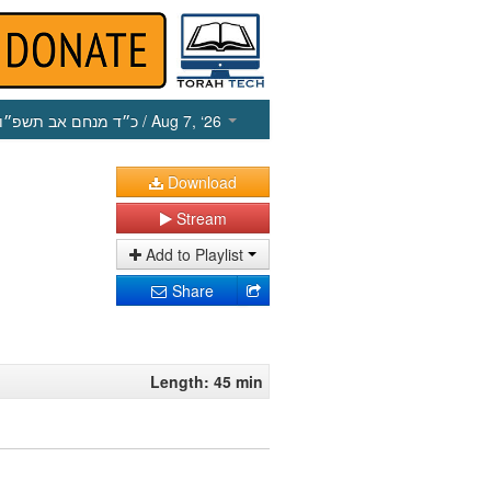
כ״ד מנחם אב תשפ״ו
/ Aug 7, ‘26
Download
Stream
Add to Playlist
Share
Length: 45 min