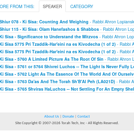
ORE FROM THIS:
SPEAKER
CATEGORY
Shiur 078 - Ki Sisa: Counting And Weighing
- Rabbi Ahron Lopians
Shiur 115 - Ki Sisa: Olam Hanefashos & Shabbos
- Rabbi Ahron Lo
Ki Sisa - Significance to Understand the Mitzvos
- Rabbi Ahron Lop
Ki Sisa 5775 Pri Tzaddik-Har'eini na es Kivodecha (1 of 2)
- Rabbi 
Ki Sisa 5775 Pri Tzaddik-Har'eini na es Kivodecha (1 of 2)
- Rabbi 
Ki Sisa - 5760 A Limited Picture As The Root Of Sin
- Rabbi Ahron 
Ki Sisa - 5761 or 5764 Shivrei Luchos -- The Light Is Never Fully L
Ki Sisa - 5762 Light As The Essence Of The World And Of Oursel
Ki Sisa - 5763 Da'as And The Torah Sh'B'Al Peh (LA021D)
- Rabbi A
Ki Sisa - 5765 Shviras HaLuchos -- Not Settling For An Empty Shel
About Us
|
Donate
|
Contact
Site Copyright © 2007-2026 Torah Tech, Inc - All Rights Reserved.