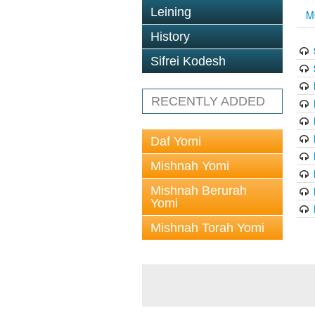
Leining
M
History
Sifrei Kodesh
RECENTLY ADDED
Daf Yomi
Mishnah Yomi
Mishnah Berurah
Yomi
Mishnah Torah Yomi