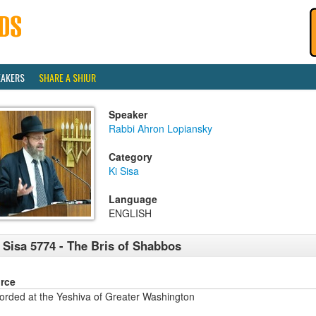
EAKERS
SHARE A SHIUR
Speaker
Rabbi Ahron Lopiansky
Category
Ki Sisa
Language
ENGLISH
 Sisa 5774 - The Bris of Shabbos
rce
orded at the Yeshiva of Greater Washington