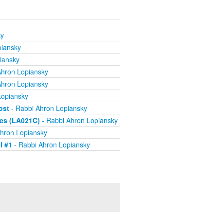
ky
piansky
iansky
Ahron Lopiansky
Ahron Lopiansky
Lopiansky
ost
- Rabbi Ahron Lopiansky
ves (LA021C)
- Rabbi Ahron Lopiansky
hron Lopiansky
l #1
- Rabbi Ahron Lopiansky