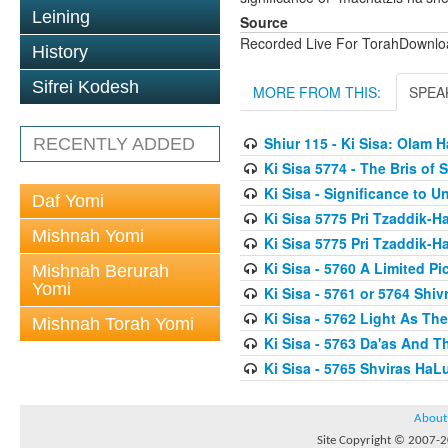
Leining
Source
Recorded Live For TorahDownl
History
Sifrei Kodesh
MORE FROM THIS:
SPEA
Shiur 115 - Ki Sisa: Olam
RECENTLY ADDED
Ki Sisa 5774 - The Bris of
Ki Sisa - Significance to 
Daf Yomi
Ki Sisa 5775 Pri Tzaddik-Ha
Mishnah Yomi
Ki Sisa 5775 Pri Tzaddik-Ha
Ki Sisa - 5760 A Limited Pi
Mishnah Berurah
Yomi
Ki Sisa - 5761 or 5764 Shiv
Ki Sisa - 5762 Light As T
Mishnah Torah Yomi
Ki Sisa - 5763 Da'as And T
Ki Sisa - 5765 Shviras HaL
About
Site Copyright © 2007-20