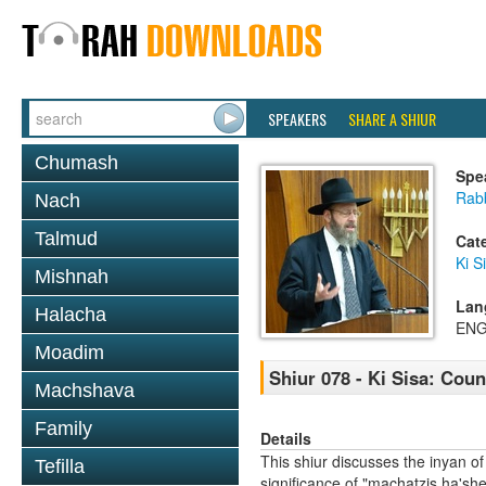
SPEAKERS
SHARE A SHIUR
Chumash
Spe
Rabb
Nach
Talmud
Cat
Ki S
Mishnah
Lan
Halacha
ENG
Moadim
Shiur 078 - Ki Sisa: Cou
Machshava
Family
Details
This shiur discusses the inyan of
Tefilla
significance of "machatzis ha'she