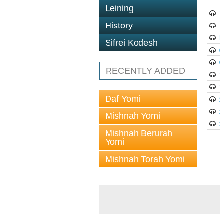
Leining
History
Sifrei Kodesh
RECENTLY ADDED
Daf Yomi
Mishnah Yomi
Mishnah Berurah
Yomi
Mishnah Torah Yomi