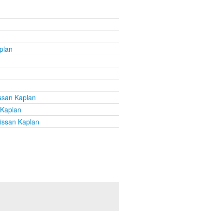
plan
ssan Kaplan
 Kaplan
issan Kaplan