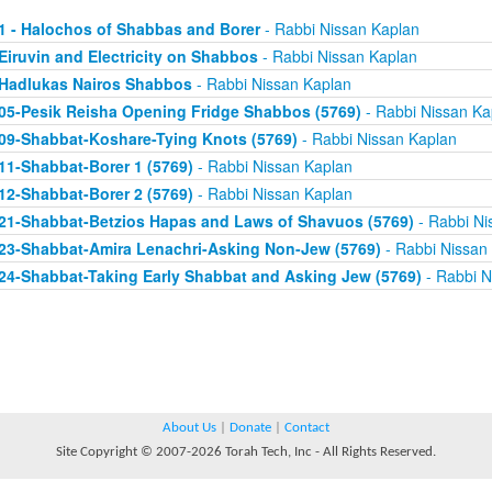
1 - Halochos of Shabbas and Borer
- Rabbi Nissan Kaplan
Eiruvin and Electricity on Shabbos
- Rabbi Nissan Kaplan
Hadlukas Nairos Shabbos
- Rabbi Nissan Kaplan
05-Pesik Reisha Opening Fridge Shabbos (5769)
- Rabbi Nissan Ka
09-Shabbat-Koshare-Tying Knots (5769)
- Rabbi Nissan Kaplan
11-Shabbat-Borer 1 (5769)
- Rabbi Nissan Kaplan
12-Shabbat-Borer 2 (5769)
- Rabbi Nissan Kaplan
21-Shabbat-Betzios Hapas and Laws of Shavuos (5769)
- Rabbi Ni
23-Shabbat-Amira Lenachri-Asking Non-Jew (5769)
- Rabbi Nissan
24-Shabbat-Taking Early Shabbat and Asking Jew (5769)
- Rabbi N
About Us
|
Donate
|
Contact
Site Copyright © 2007-2026 Torah Tech, Inc - All Rights Reserved.