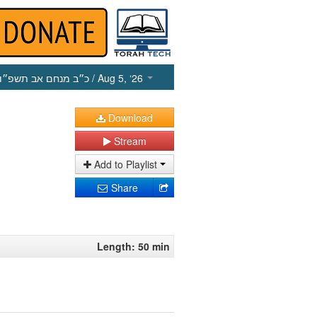
כ״ב מנחם אב תשפ״ו
/ Aug 5, ‘26
Download
Stream
Add to Playlist
Share
Length: 50 min