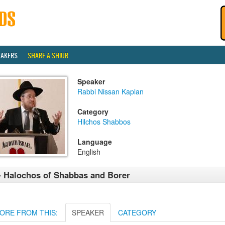
EAKERS
SHARE A SHIUR
Speaker
Rabbi Nissan Kaplan
Category
Hilchos Shabbos
Language
English
- Halochos of Shabbas and Borer
ORE FROM THIS:
SPEAKER
CATEGORY