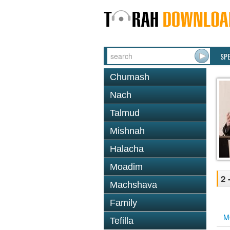
SP
Chumash
Nach
Talmud
Mishnah
Halacha
Moadim
2 
Machshava
Family
M
Tefilla