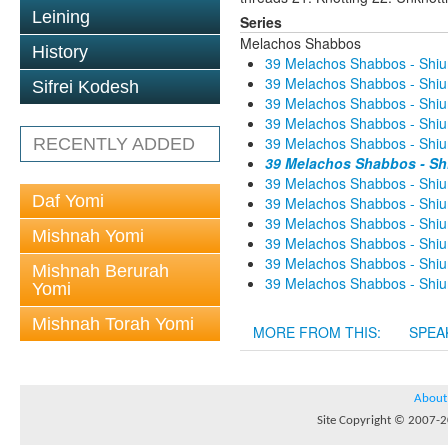
Leining
Series
Melachos Shabbos
History
39 Melachos Shabbos - Shiur
39 Melachos Shabbos - Shiur
Sifrei Kodesh
39 Melachos Shabbos - Shiur
39 Melachos Shabbos - Shiur
39 Melachos Shabbos - Shiur
RECENTLY ADDED
39 Melachos Shabbos - Shi
39 Melachos Shabbos - Shiur
Daf Yomi
39 Melachos Shabbos - Shiur
39 Melachos Shabbos - Shiur
Mishnah Yomi
39 Melachos Shabbos - Shiur
39 Melachos Shabbos - Shiur
Mishnah Berurah
39 Melachos Shabbos - Shiur
Yomi
Mishnah Torah Yomi
MORE FROM THIS:
SPEA
About
Site Copyright © 2007-20