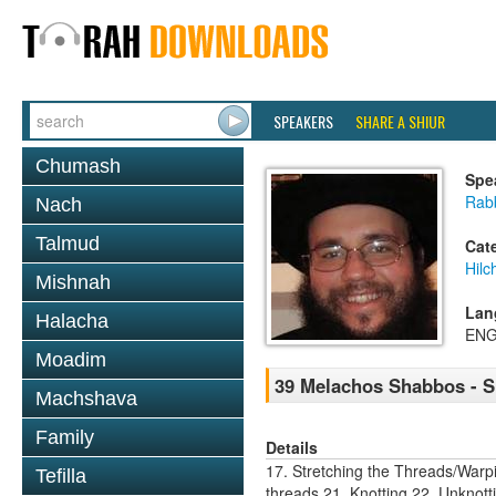
SPEAKERS
SHARE A SHIUR
Chumash
Spe
Rabb
Nach
Talmud
Cat
Hil
Mishnah
Lan
Halacha
ENG
Moadim
39 Melachos Shabbos - S
Machshava
Family
Details
17. Stretching the Threads/Warp
Tefilla
threads 21. Knotting 22. Unknot