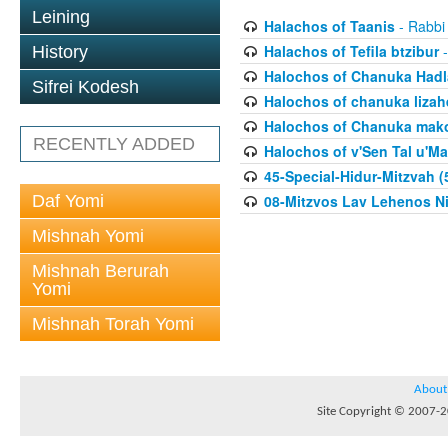
Leining
Halachos of Taanis
- Rabbi
Halachos of Tefila btzibur
-
History
Halochos of Chanuka Hadl
Sifrei Kodesh
Halochos of chanuka lizah
Halochos of Chanuka mak
RECENTLY ADDED
Halochos of v'Sen Tal u'Ma
45-Special-Hidur-Mitzvah (
Daf Yomi
08-Mitzvos Lav Lehenos Ni
Mishnah Yomi
Mishnah Berurah
Yomi
Mishnah Torah Yomi
About
Site Copyright © 2007-20