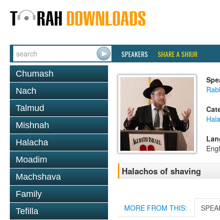
SPEAKERS
SHARE A SHIUR
Chumash
Spe
Rabb
Nach
Talmud
Cat
Hal
Mishnah
Lan
Halacha
Engl
Moadim
Halachos of shaving
Machshava
Family
MORE FROM THIS:
SPEA
Tefilla