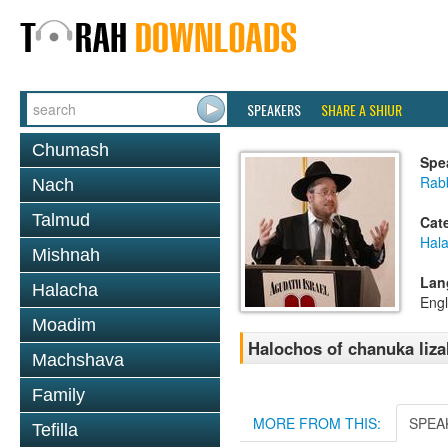
SPEAKERS
SHARE A SHIUR
Chumash
Spe
Rabb
Nach
Talmud
Cat
Hal
Mishnah
Lan
Halacha
Engl
Moadim
Halochos of chanuka liz
Machshava
Family
MORE FROM THIS:
SPEA
Tefilla