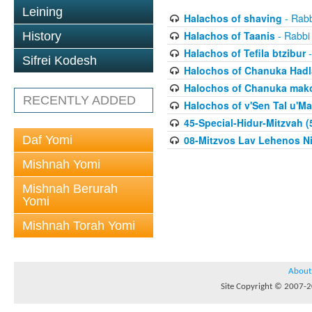
Leining
Halachos of shaving
- Rabb
Halachos of Taanis
- Rabbi
History
Halachos of Tefila btzibur
-
Sifrei Kodesh
Halochos of Chanuka Hadl
Halochos of Chanuka mak
RECENTLY ADDED
Halochos of v'Sen Tal u'Ma
45-Special-Hidur-Mitzvah (
Daf Yomi
08-Mitzvos Lav Lehenos Ni
Mishnah Yomi
Mishnah Berurah
Yomi
Mishnah Torah Yomi
About
Site Copyright © 2007-20