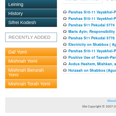
Leining
Parshas S10-11 Vayakhel-
History
Parshas S10-11 Vayekhel-
Sifrei Kodesh
Parshas S11 Pekudai 5774
Maris Ayin; Responsibility
RECENTLY ADDED
Parshas S11 Pekudai 5776
Electricity on Shabbos ( 
Parshas S10-11 Vayakhel-
Daf Yomi
Positive Use of Taavah-Pa
Mishnah Yomi
Avdus Hashem, Mishkan, a
Mishnah Berurah
Hotzaah on Shabbos (Agud
Yomi
Mishnah Torah Yomi
About
Site Copyright © 2007-20