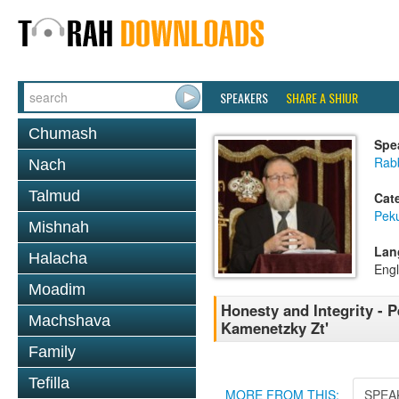
SPEAKERS
SHARE A SHIUR
Chumash
Spe
Rabb
Nach
Talmud
Cat
Pek
Mishnah
Lan
Halacha
Engl
Moadim
Honesty and Integrity -
Machshava
Kamenetzky Zt'
Family
Tefilla
MORE FROM THIS:
SPEA