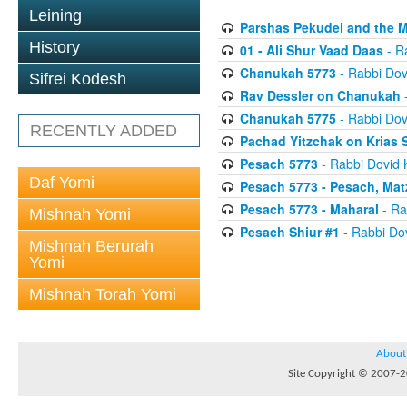
Leining
Parshas Pekudei and the 
History
01 - Ali Shur Vaad Daas
- R
Chanukah 5773
- Rabbi Dov
Sifrei Kodesh
Rav Dessler on Chanukah
-
Chanukah 5775
- Rabbi Dov
RECENTLY ADDED
Pachad Yitzchak on Krias
Pesach 5773
- Rabbi Dovid 
Daf Yomi
Pesach 5773 - Pesach, Mat
Pesach 5773 - Maharal
- Ra
Mishnah Yomi
Pesach Shiur #1
- Rabbi Dov
Mishnah Berurah
Yomi
Mishnah Torah Yomi
About
Site Copyright © 2007-20