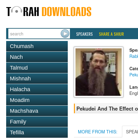
SPEAKERS
SHARE A SHIUR
Chumash
Spe
Rabb
Nach
Talmud
Cat
Pek
Mishnah
Lan
Halacha
Engl
Moadim
Pekudei And The Effect o
Machshava
Family
MORE FROM THIS:
SPEA
Tefilla