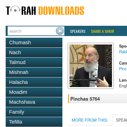
SPEAKERS
SHARE A SHIUR
Chumash
Spe
Rabb
Nach
Talmud
Cat
Pin
Mishnah
Lan
Halacha
Engl
Moadim
Pinchas 5764
Machshava
Family
MORE FROM THIS:
SPEA
Tefilla