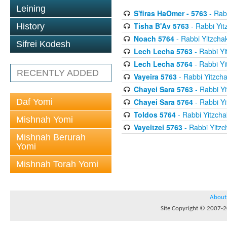
Leining
S'firas HaOmer - 5763
- Rab
Tisha B'Av 5763
- Rabbi Yit
History
Noach 5764
- Rabbi Yitzcha
Sifrei Kodesh
Lech Lecha 5763
- Rabbi Yi
Lech Lecha 5764
- Rabbi Yi
RECENTLY ADDED
Vayeira 5763
- Rabbi Yitzcha
Chayei Sara 5763
- Rabbi Yi
Daf Yomi
Chayei Sara 5764
- Rabbi Yi
Toldos 5764
- Rabbi Yitzcha
Mishnah Yomi
Vayeitzei 5763
- Rabbi Yitzc
Mishnah Berurah
Yomi
Mishnah Torah Yomi
About
Site Copyright © 2007-20