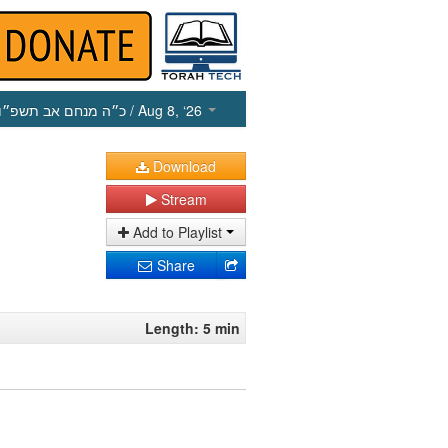
כ״ה מנחם אב תשפ״ו
/ Aug 8, ‘26
Download
Stream
Add to Playlist
Share
Length: 5 min