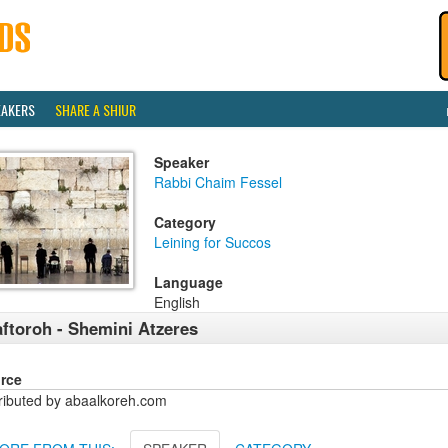
EAKERS
SHARE A SHIUR
Speaker
Rabbi Chaim Fessel
Category
Leining for Succos
Language
English
ftoroh - Shemini Atzeres
rce
tributed by abaalkoreh.com