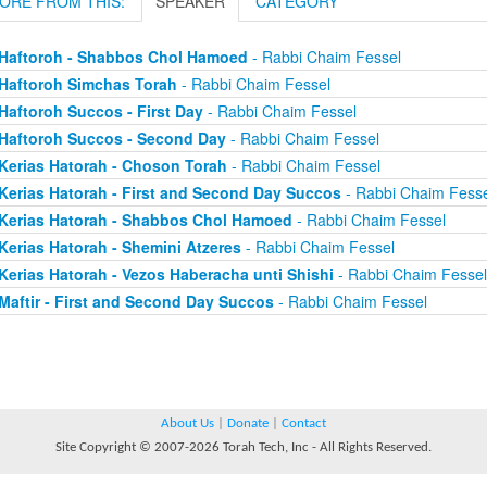
ORE FROM THIS:
SPEAKER
CATEGORY
Haftoroh - Shabbos Chol Hamoed
- Rabbi Chaim Fessel
Haftoroh Simchas Torah
- Rabbi Chaim Fessel
Haftoroh Succos - First Day
- Rabbi Chaim Fessel
Haftoroh Succos - Second Day
- Rabbi Chaim Fessel
Kerias Hatorah - Choson Torah
- Rabbi Chaim Fessel
Kerias Hatorah - First and Second Day Succos
- Rabbi Chaim Fesse
Kerias Hatorah - Shabbos Chol Hamoed
- Rabbi Chaim Fessel
Kerias Hatorah - Shemini Atzeres
- Rabbi Chaim Fessel
Kerias Hatorah - Vezos Haberacha unti Shishi
- Rabbi Chaim Fessel
Maftir - First and Second Day Succos
- Rabbi Chaim Fessel
About Us
|
Donate
|
Contact
Site Copyright © 2007-2026 Torah Tech, Inc - All Rights Reserved.