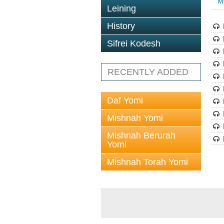
M
Leining
History
Sifrei Kodesh
RECENTLY ADDED
Daf Yomi
Mishnah Yomi
Mishnah Berurah
Yomi
Mishnah Torah Yomi