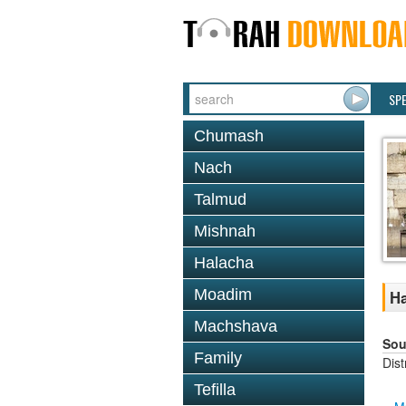
SP
Chumash
Nach
Talmud
Mishnah
Halacha
Moadim
Ha
Machshava
Sou
Family
Dis
Tefilla